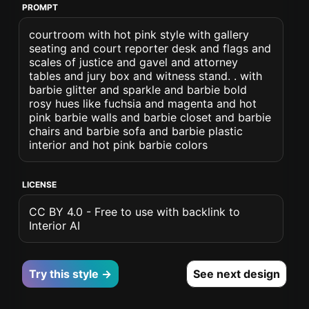
PROMPT
courtroom with hot pink style with gallery
seating and court reporter desk and flags and
scales of justice and gavel and attorney
tables and jury box and witness stand. . with
barbie glitter and sparkle and barbie bold
rosy hues like fuchsia and magenta and hot
pink barbie walls and barbie closet and barbie
chairs and barbie sofa and barbie plastic
interior and hot pink barbie colors
LICENSE
CC BY 4.0 - Free to use with backlink to
Interior AI
Try this style →
See next design