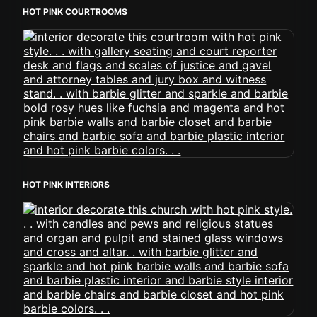
HOT PINK COURTROOMS
HOT PINK INTERIORS