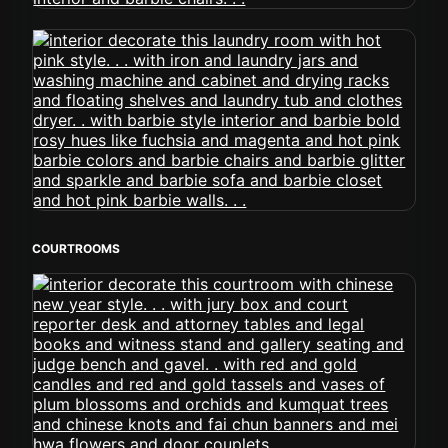
COURTROOMS