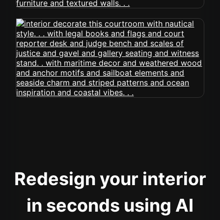
Redesign your interior
in seconds using AI