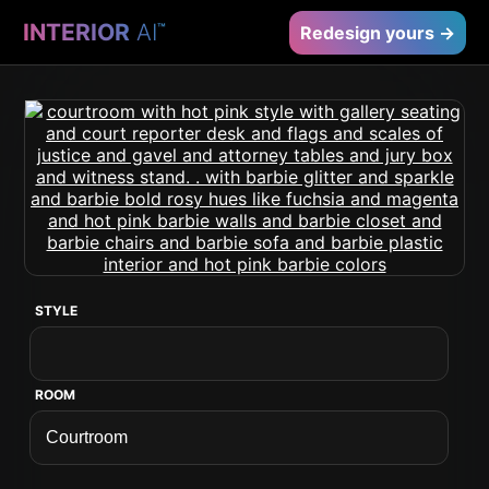
INTERIOR
AI
™
Redesign yours →
STYLE
ROOM