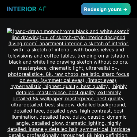
INTERIOR
AI
™
Redesign yours →