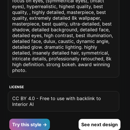
focus on eyes, (symmetrical eyes), (intact
eyes), hyperrealistic, highest quality, best
quality, , highly detailed, masterpiece, best
quality, extremely detailed 8k wallpaper,
masterpiece, best quality, ultra-detailed, best
shadow, detailed background, detailed face,
detailed eyes, high contrast, best illumination,
detailed face, dulux, caustic, dynamic angle,
detailed glow. dramatic lighting. highly
detailed, insanely detailed hair, symmetrical,
intricate details, professionally retouched, 8k
high definition. strong bokeh. award winning
photo.
LICENSE
CC BY 4.0 - Free to use with backlink to
Interior AI
Try this style →
See next design