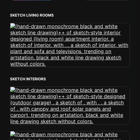
SKETCH LIVING ROOMS
SKETCH INTERIORS