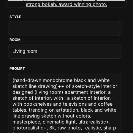
STYLE
ROOM
PROMPT
(hand-drawn monochrome black and white
sketch line drawing)++ of sketch-style interior
designed (living room) apartment interior. a
sketch of interior. with . a sketch of interior.
with bookshelves and televisions and coffee
tables. trending on artstation. black and white
line drawing sketch without colors.
masterpiece, cinematic light, ultrarealistic+,
photorealistic+, 8k, raw photo, realistic, sharp