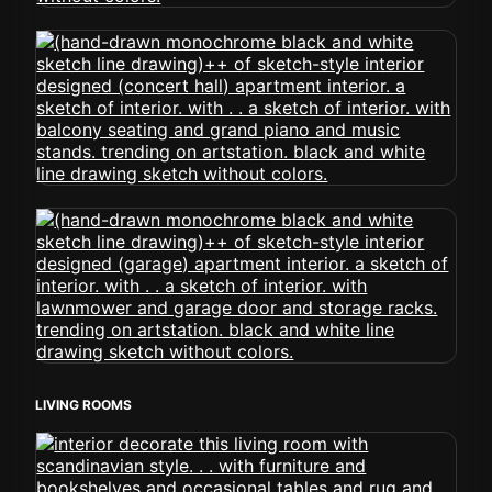
LIVING ROOMS