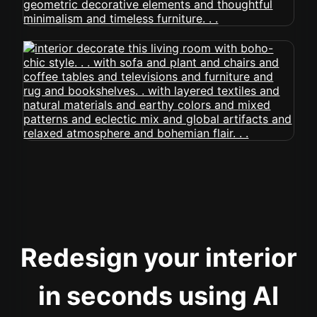
Redesign your interior
in seconds using AI