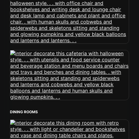
DINING ROOMS