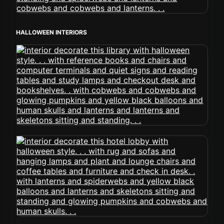
HALLOWEEN INTERIORS