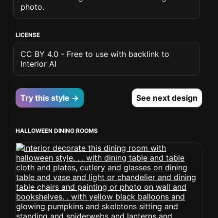
photo.
LICENSE
CC BY 4.0 - Free to use with backlink to
Interior AI
Try this style →
See next design
HALLOWEEN DINING ROOMS