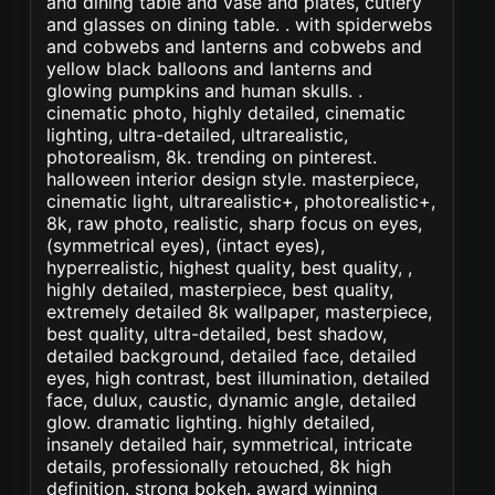
and dining table and vase and plates, cutlery
and glasses on dining table. . with spiderwebs
and cobwebs and lanterns and cobwebs and
yellow black balloons and lanterns and
glowing pumpkins and human skulls. .
cinematic photo, highly detailed, cinematic
lighting, ultra-detailed, ultrarealistic,
photorealism, 8k. trending on pinterest.
halloween interior design style. masterpiece,
cinematic light, ultrarealistic+, photorealistic+,
8k, raw photo, realistic, sharp focus on eyes,
(symmetrical eyes), (intact eyes),
hyperrealistic, highest quality, best quality, ,
highly detailed, masterpiece, best quality,
extremely detailed 8k wallpaper, masterpiece,
best quality, ultra-detailed, best shadow,
detailed background, detailed face, detailed
eyes, high contrast, best illumination, detailed
face, dulux, caustic, dynamic angle, detailed
glow. dramatic lighting. highly detailed,
insanely detailed hair, symmetrical, intricate
details, professionally retouched, 8k high
definition. strong bokeh. award winning