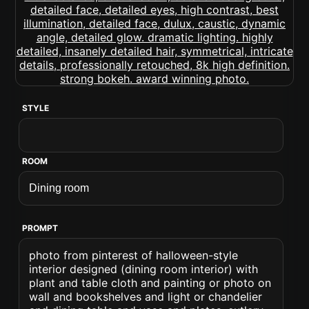
STYLE
ROOM
PROMPT
photo from pinterest of halloween-style
interior designed (dining room interior) with
plant and table cloth and painting or photo on
wall and bookshelves and light or chandelier