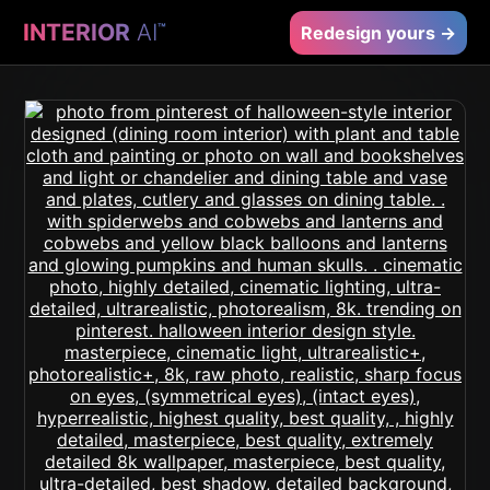
INTERIOR
AI
™
Redesign yours →