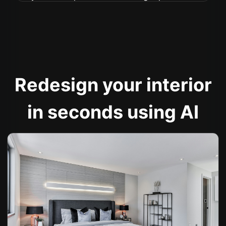
Redesign your interior
in seconds using AI