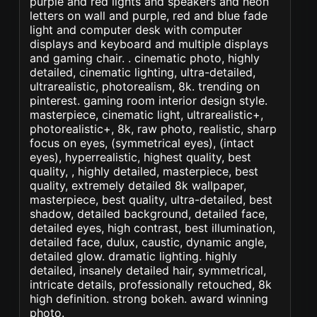
purple and red lights and speakers and neon
letters on wall and purple, red and blue fade
light and computer desk with computer
displays and keyboard and multiple displays
and gaming chair. . cinematic photo, highly
detailed, cinematic lighting, ultra-detailed,
ultrarealistic, photorealism, 8k. trending on
pinterest. gaming room interior design style.
masterpiece, cinematic light, ultrarealistic+,
photorealistic+, 8k, raw photo, realistic, sharp
focus on eyes, (symmetrical eyes), (intact
eyes), hyperrealistic, highest quality, best
quality, , highly detailed, masterpiece, best
quality, extremely detailed 8k wallpaper,
masterpiece, best quality, ultra-detailed, best
shadow, detailed background, detailed face,
detailed eyes, high contrast, best illumination,
detailed face, dulux, caustic, dynamic angle,
detailed glow. dramatic lighting. highly
detailed, insanely detailed hair, symmetrical,
intricate details, professionally retouched, 8k
high definition. strong bokeh. award winning
photo.