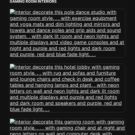
GAMING ROOM INTERIORS