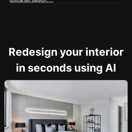
Redesign your interior
in seconds using AI