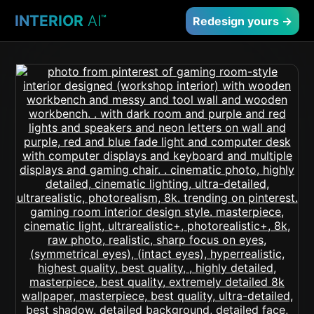
INTERIOR
AI
™
Redesign yours →