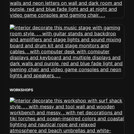
WORKSHOPS