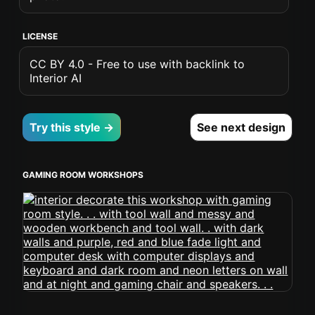
LICENSE
CC BY 4.0 - Free to use with backlink to
Interior AI
Try this style →
See next design
GAMING ROOM WORKSHOPS