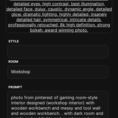
STYLE
ROOM
PROMPT
photo from pinterest of gaming room-style
interior designed (workshop interior) with
wooden workbench and messy and tool wall
and wooden workbench. . with dark room and