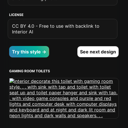
LICENSE
CC BY 4.0 - Free to use with backlink to
Interior AI
Try this style →
See next design
GAMING ROOM TOILETS