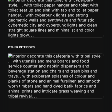
OTHER INTERIORS