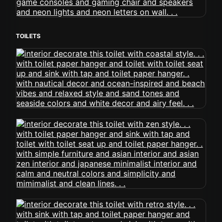
TOILETS