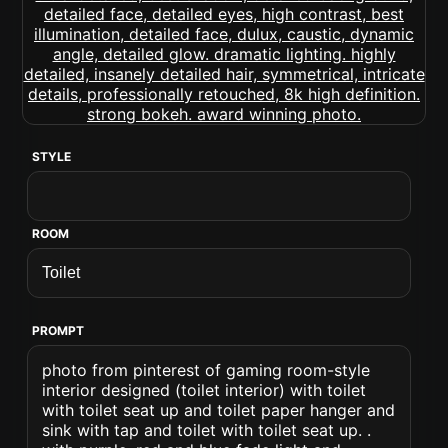
STYLE
ROOM
PROMPT
photo from pinterest of gaming room-style
interior designed (toilet interior) with toilet
with toilet seat up and toilet paper hanger and
sink with tap and toilet with toilet seat up. .