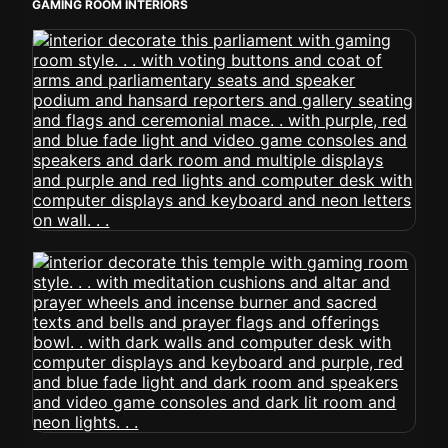
GAMING ROOM INTERIORS