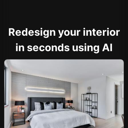
Redesign your interior
in seconds using AI