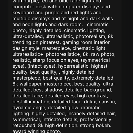
with purple, red and blue fade light and
computer desk with computer displays and
keyboard and purple and red lights and
multiple displays and at night and dark walls
and neon lights and dark room. . cinematic
photo, highly detailed, cinematic lighting,
ultra-detailed, ultrarealistic, photorealism, 8k.
trending on pinterest. gaming room interior
design style. masterpiece, cinematic light,
ultrarealistic+, photorealistic+, 8k, raw photo,
realistic, sharp focus on eyes, (symmetrical
eyes), (intact eyes), hyperrealistic, highest
quality, best quality, , highly detailed,
masterpiece, best quality, extremely detailed
8k wallpaper, masterpiece, best quality, ultra-
detailed, best shadow, detailed background,
detailed face, detailed eyes, high contrast,
best illumination, detailed face, dulux, caustic,
dynamic angle, detailed glow. dramatic
lighting. highly detailed, insanely detailed hair,
symmetrical, intricate details, professionally
retouched, 8k high definition. strong bokeh.
award winning photo.