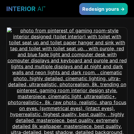
INTERIOR
AI
™
Redesign yours →