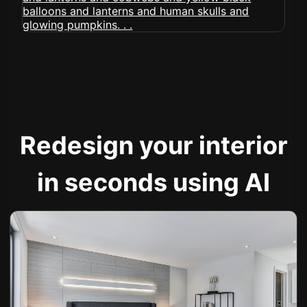
Redesign your interior
in seconds using AI