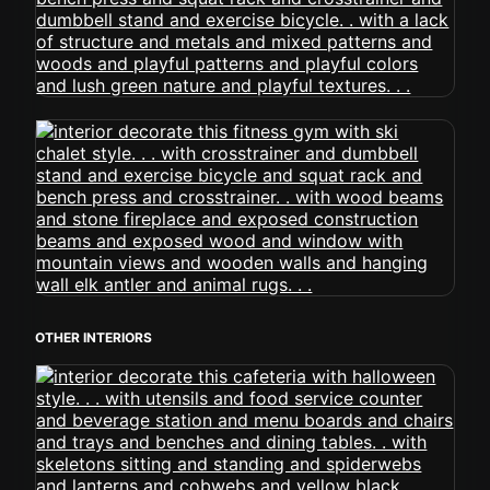
OTHER INTERIORS