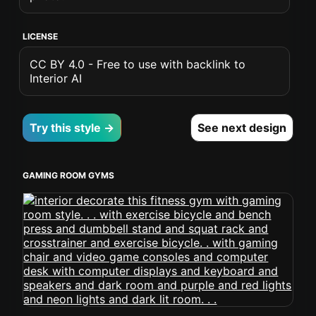
LICENSE
CC BY 4.0 - Free to use with backlink to
Interior AI
Try this style →
See next design
GAMING ROOM GYMS