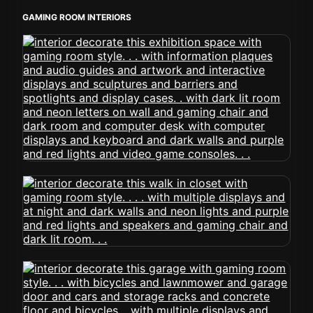
GAMING ROOM INTERIORS