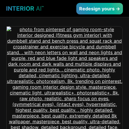
INTERIOR
AI
™
Redesign yours →