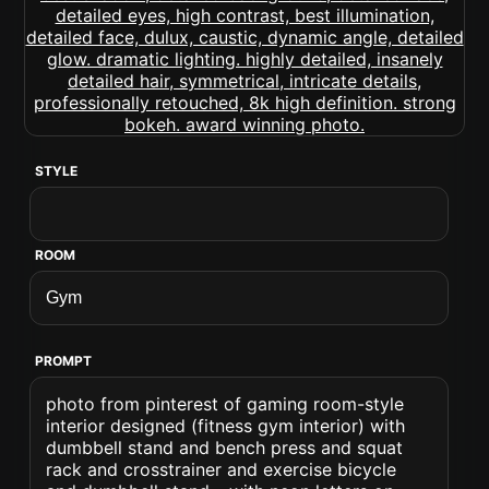
STYLE
ROOM
PROMPT
photo from pinterest of gaming room-style
interior designed (fitness gym interior) with
dumbbell stand and bench press and squat
rack and crosstrainer and exercise bicycle