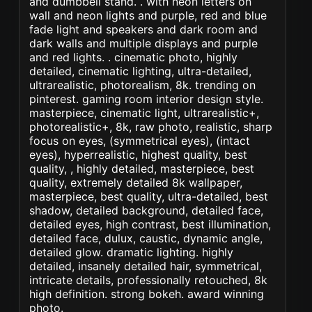
and dumbbell stand. . with neon letters on
wall and neon lights and purple, red and blue
fade light and speakers and dark room and
dark walls and multiple displays and purple
and red lights. . cinematic photo, highly
detailed, cinematic lighting, ultra-detailed,
ultrarealistic, photorealism, 8k. trending on
pinterest. gaming room interior design style.
masterpiece, cinematic light, ultrarealistic+,
photorealistic+, 8k, raw photo, realistic, sharp
focus on eyes, (symmetrical eyes), (intact
eyes), hyperrealistic, highest quality, best
quality, , highly detailed, masterpiece, best
quality, extremely detailed 8k wallpaper,
masterpiece, best quality, ultra-detailed, best
shadow, detailed background, detailed face,
detailed eyes, high contrast, best illumination,
detailed face, dulux, caustic, dynamic angle,
detailed glow. dramatic lighting. highly
detailed, insanely detailed hair, symmetrical,
intricate details, professionally retouched, 8k
high definition. strong bokeh. award winning
photo.