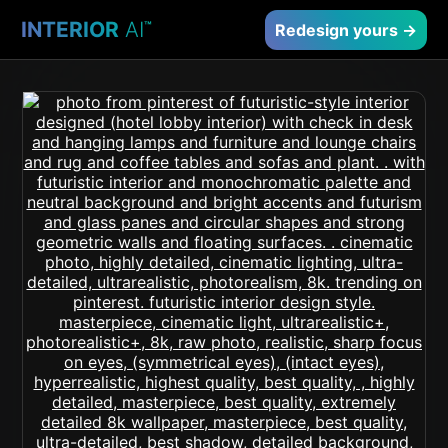
INTERIOR
AI
™
Redesign yours →