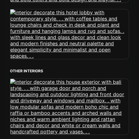
OTHER INTERIORS