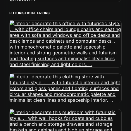
FUTURISTIC INTERIORS