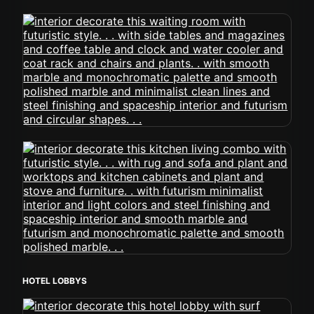
HOTEL LOBBYS