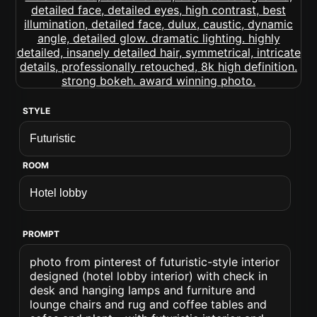
STYLE
ROOM
PROMPT
photo from pinterest of futuristic-style interior
designed (hotel lobby interior) with check in
desk and hanging lamps and furniture and
lounge chairs and rug and coffee tables and