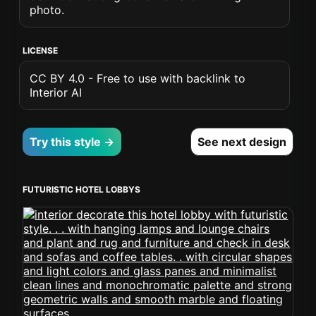
photo.
LICENSE
CC BY 4.0 - Free to use with backlink to
Interior AI
Try this style →
See next design
FUTURISTIC HOTEL LOBBYS