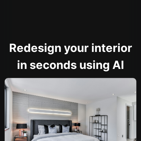
Redesign your interior
in seconds using AI