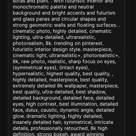
sofas and plant. . with futuristic interior and
monochromatic palette and neutral
background and bright accents and futurism
and glass panes and circular shapes and
strong geometric walls and floating surfaces. .
cinematic photo, highly detailed, cinematic
lighting, ultra-detailed, ultrarealistic,
photorealism, 8k. trending on pinterest.
futuristic interior design style. masterpiece,
cinematic light, ultrarealistic+, photorealistic+,
8k, raw photo, realistic, sharp focus on eyes,
(symmetrical eyes), (intact eyes),
hyperrealistic, highest quality, best quality, ,
highly detailed, masterpiece, best quality,
extremely detailed 8k wallpaper, masterpiece,
best quality, ultra-detailed, best shadow,
detailed background, detailed face, detailed
eyes, high contrast, best illumination, detailed
face, dulux, caustic, dynamic angle, detailed
glow. dramatic lighting. highly detailed,
insanely detailed hair, symmetrical, intricate
details, professionally retouched, 8k high
definition. strong bokeh. award winning