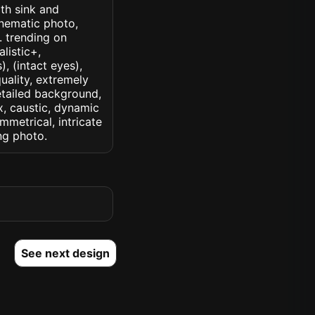
ith sink and
inematic photo,
k. trending on
alistic+,
, (intact eyes),
quality, extremely
detailed background,
ux, caustic, dynamic
ymmetrical, intricate
ng photo.
See next design