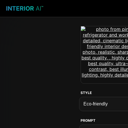
INTERIOR
AI
™
STYLE
PROMPT