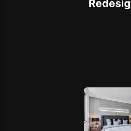
Redesign