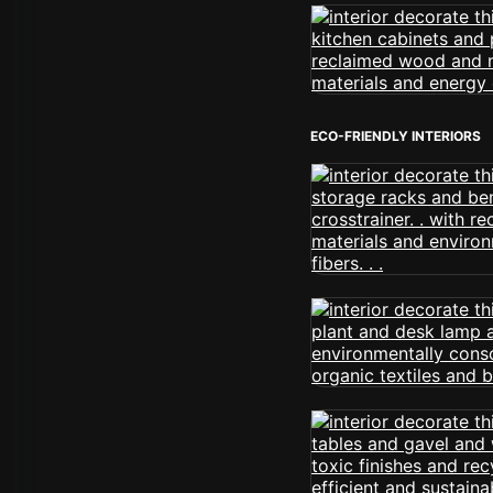
ECO-FRIENDLY INTERIORS