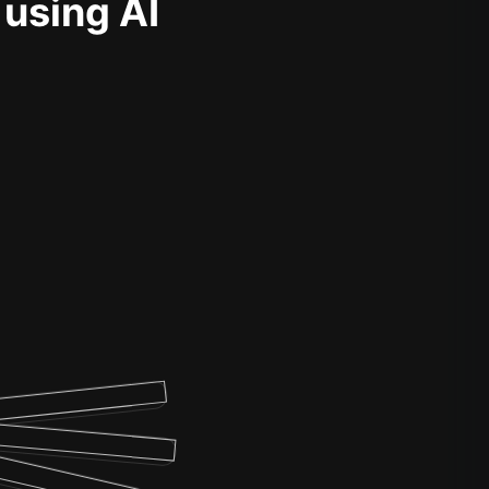
 using AI