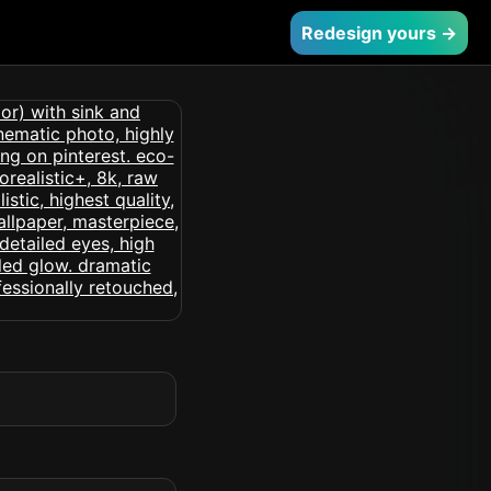
Redesign yours →