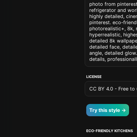
photo from pinterest 
refrigerator and wor
highly detailed, cine
pinterest. eco-friend
photorealistic+, 8k, 
hyperrealistic, highe
detailed 8k wallpape
detailed face, detail
angle, detailed glow.
details, professiona
LICENSE
CC BY 4.0 - Free to u
Try this style →
ECO-FRIENDLY KITCHENS