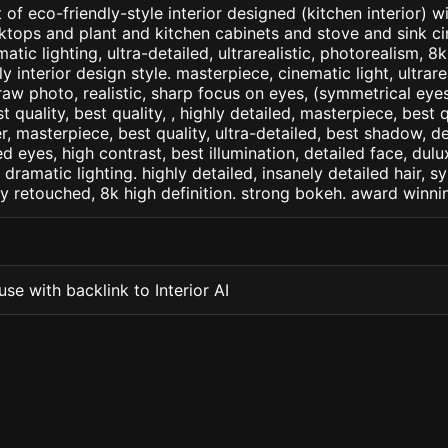
of eco-friendly-style interior designed (kitchen interior) w
ktops and plant and kitchen cabinets and stove and sink c
matic lighting, ultra-detailed, ultrarealistic, photorealism, 8
ly interior design style. masterpiece, cinematic light, ultrare
raw photo, realistic, sharp focus on eyes, (symmetrical eyes)
st quality, best quality, , highly detailed, masterpiece, best 
r, masterpiece, best quality, ultra-detailed, best shadow, 
ed eyes, high contrast, best illumination, detailed face, dul
 dramatic lighting. highly detailed, insanely detailed hair, s
lly retouched, 8k high definition. strong bokeh. award winni
se with backlink to Interior AI