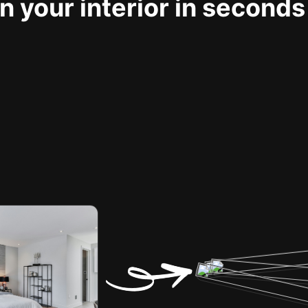
 your interior in seconds