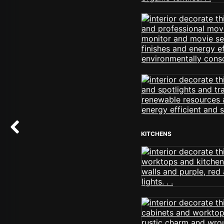
KITCHENS