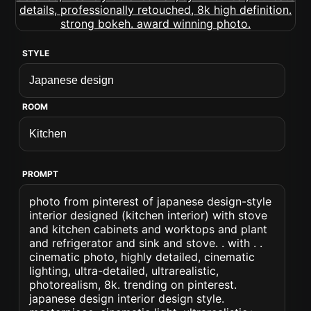
STYLE
ROOM
PROMPT
photo from pinterest of japanese design-style
interior designed (kitchen interior) with stove
and kitchen cabinets and worktops and plant
and refrigerator and sink and stove. . with . .
cinematic photo, highly detailed, cinematic
lighting, ultra-detailed, ultrarealistic,
photorealism, 8k. trending on pinterest.
japanese design interior design style.