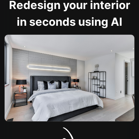
Redesign your interior
in seconds using AI