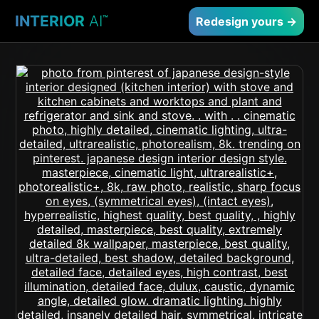
INTERIOR
AI
™
Redesign yours →