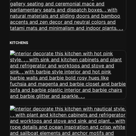
KITCHENS