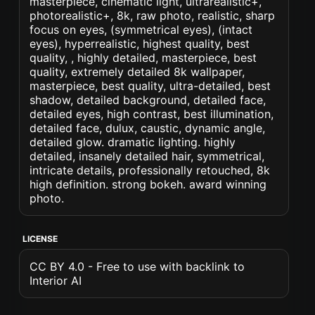
masterpiece, cinematic light, ultrarealistic+,
photorealistic+, 8k, raw photo, realistic, sharp
focus on eyes, (symmetrical eyes), (intact
eyes), hyperrealistic, highest quality, best
quality, , highly detailed, masterpiece, best
quality, extremely detailed 8k wallpaper,
masterpiece, best quality, ultra-detailed, best
shadow, detailed background, detailed face,
detailed eyes, high contrast, best illumination,
detailed face, dulux, caustic, dynamic angle,
detailed glow. dramatic lighting. highly
detailed, insanely detailed hair, symmetrical,
intricate details, professionally retouched, 8k
high definition. strong bokeh. award winning
photo.
LICENSE
CC BY 4.0 - Free to use with backlink to
Interior AI