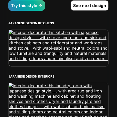
Try this style →
See next design
JAPANESE DESIGN KITCHENS
JAPANESE DESIGN INTERIORS