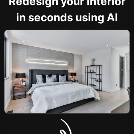
Redesign your interior
in seconds using AI