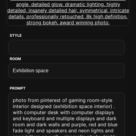
STYLE
ROOM
PROMPT
photo from pinterest of gaming room-style
interior designed (exhibition space interior) .
with computer desk with computer displays
and keyboard and multiple displays and dark
room and dark walls and purple, red and blue
fade light and speakers and neon lights and