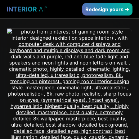
INTERIOR
AI
™
Redesign yours →