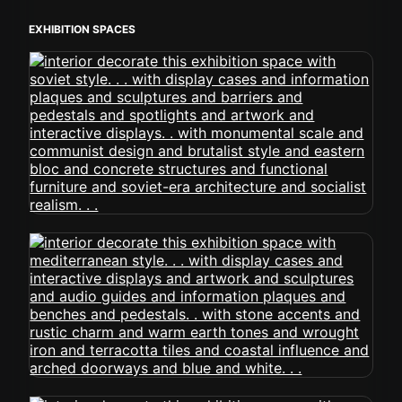
EXHIBITION SPACES