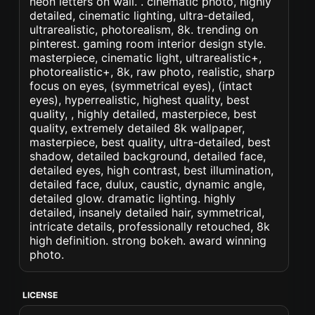
neon letters on wall. . cinematic photo, highly
detailed, cinematic lighting, ultra-detailed,
ultrarealistic, photorealism, 8k. trending on
pinterest. gaming room interior design style.
masterpiece, cinematic light, ultrarealistic+,
photorealistic+, 8k, raw photo, realistic, sharp
focus on eyes, (symmetrical eyes), (intact
eyes), hyperrealistic, highest quality, best
quality, , highly detailed, masterpiece, best
quality, extremely detailed 8k wallpaper,
masterpiece, best quality, ultra-detailed, best
shadow, detailed background, detailed face,
detailed eyes, high contrast, best illumination,
detailed face, dulux, caustic, dynamic angle,
detailed glow. dramatic lighting. highly
detailed, insanely detailed hair, symmetrical,
intricate details, professionally retouched, 8k
high definition. strong bokeh. award winning
photo.
LICENSE