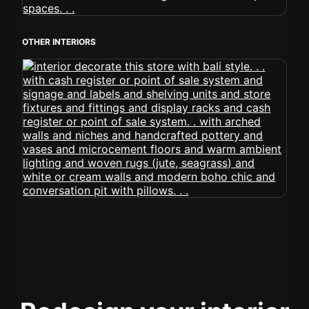
OTHER INTERIORS