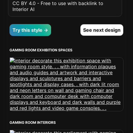
CC BY 4.0 - Free to use with backlink to
Interior AI
Try this style →
See next design
GAMING ROOM EXHIBITION SPACES
GAMING ROOM INTERIORS