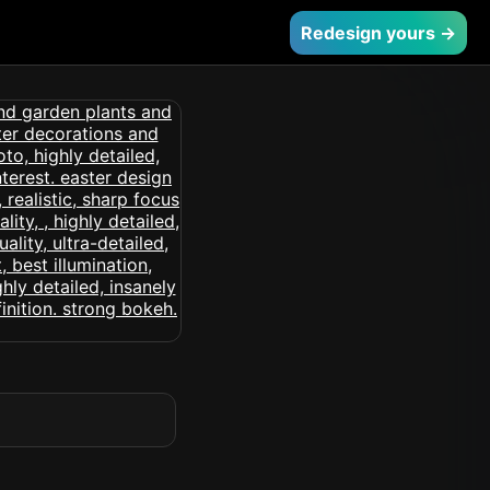
Redesign yours →