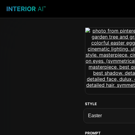
INTERIOR
AI
™
STYLE
PROMPT