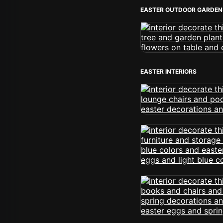
EASTER OUTDOOR GARDEN
EASTER INTERIORS