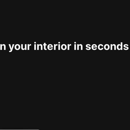
 your interior in seconds