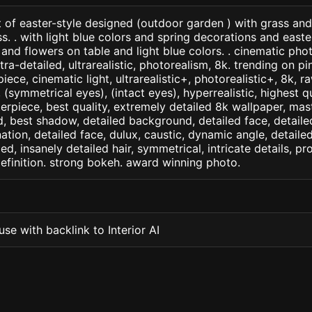
 of easter-style designed (outdoor garden ) with grass an
s. . with light blue colors and spring decorations and east
and flowers on table and light blue colors. . cinematic phot
ltra-detailed, ultrarealistic, photorealism, 8k. trending on pi
iece, cinematic light, ultrarealistic+, photorealistic+, 8k, ra
(symmetrical eyes), (intact eyes), hyperrealistic, highest qua
terpiece, best quality, extremely detailed 8k wallpaper, mas
led, best shadow, detailed background, detailed face, detaile
nation, detailed face, dulux, caustic, dynamic angle, detail
led, insanely detailed hair, symmetrical, intricate details, pr
efinition. strong bokeh. award winning photo.
se with backlink to Interior AI