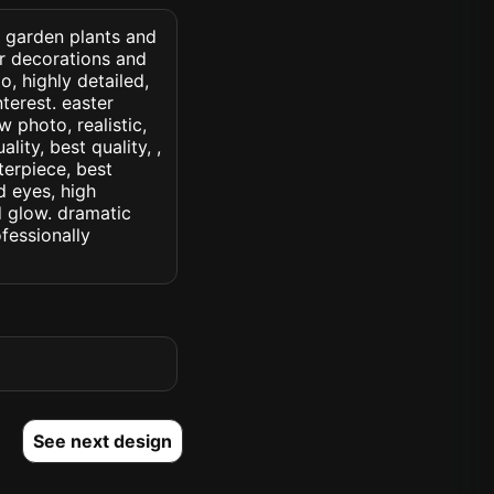
d garden plants and
er decorations and
o, highly detailed,
nterest. easter
w photo, realistic,
lity, best quality, ,
terpiece, best
d eyes, high
ed glow. dramatic
ofessionally
See next design