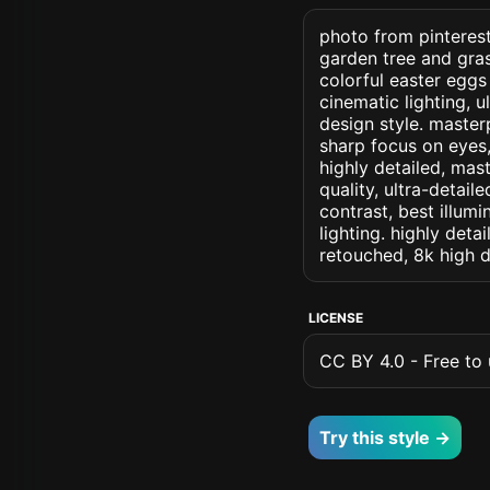
photo from pinterest
garden tree and gras
colorful easter eggs 
cinematic lighting, u
design style. masterp
sharp focus on eyes, 
highly detailed, mas
quality, ultra-detai
contrast, best illumi
lighting. highly detai
retouched, 8k high d
LICENSE
CC BY 4.0 - Free to u
Try this style →