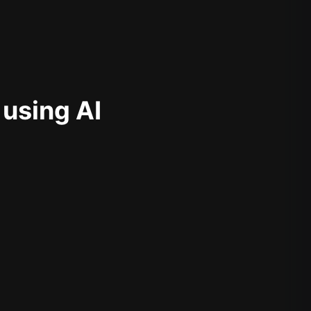
 using AI