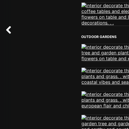
OUTDOOR GARDENS