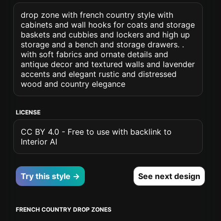
drop zone with french country style with
cabinets and wall hooks for coats and storage
baskets and cubbies and lockers and high up
storage and a bench and storage drawers. .
with soft fabrics and ornate details and
antique decor and textured walls and lavender
accents and elegant rustic and distressed
wood and country elegance
LICENSE
CC BY 4.0 - Free to use with backlink to
Interior AI
Try this style →
See next design
FRENCH COUNTRY DROP ZONES