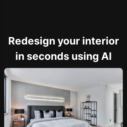
Redesign your interior
in seconds using AI