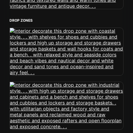
DROP ZONES