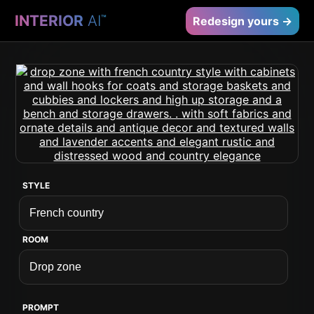
INTERIOR
AI
™
Redesign yours →
STYLE
ROOM
PROMPT