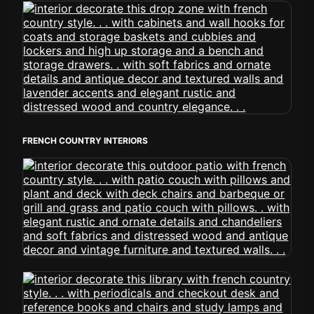
FRENCH COUNTRY INTERIORS