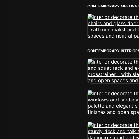
CONTEMPORARY MEETING
CONTEMPORARY INTERIOR