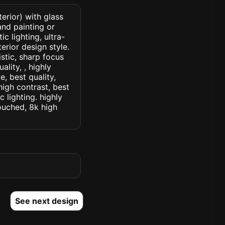
erior) with glass
nd painting or
c lighting, ultra-
erior design style.
istic, sharp focus
ality, , highly
, best quality,
high contrast, best
c lighting. highly
touched, 8k high
See next design