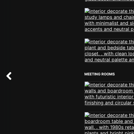
MEETING ROOMS