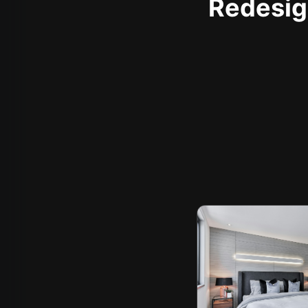
Redesign