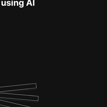
 using AI