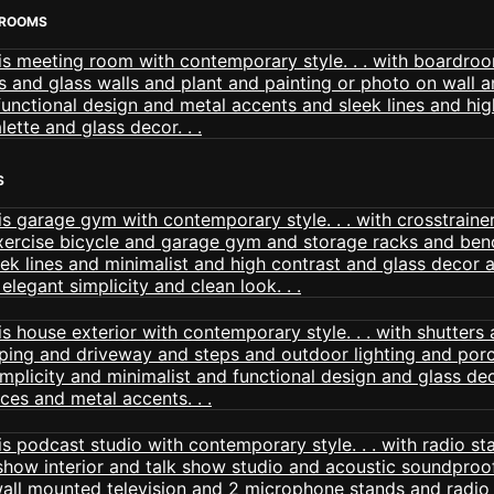
 ROOMS
S