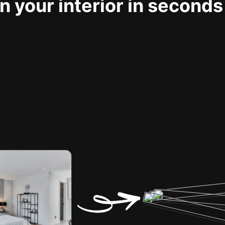
 your interior in seconds