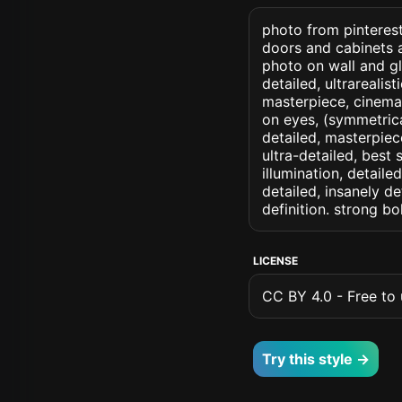
photo from pinterest
doors and cabinets 
photo on wall and gla
detailed, ultrarealis
masterpiece, cinemati
on eyes, (symmetrical
detailed, masterpiec
ultra-detailed, best
illumination, detaile
detailed, insanely de
definition. strong b
LICENSE
CC BY 4.0 - Free to u
Try this style →