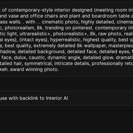
 of contemporary-style interior designed (meeting room int
and vase and office chairs and plant and boardroom table a
ss walls. . with . . cinematic photo, highly detailed, cinemati
tic, photorealism, 8k. trending on pinterest. contemporary int
c light, ultrarealistic+, photorealistic+, 8k, raw photo, real
 eyes), (intact eyes), hyperrealistic, highest quality, best qu
e, best quality, extremely detailed 8k wallpaper, masterpiece
 shadow, detailed background, detailed face, detailed eyes, 
d face, dulux, caustic, dynamic angle, detailed glow. dramati
tailed hair, symmetrical, intricate details, professionally re
okeh. award winning photo.
se with backlink to Interior AI