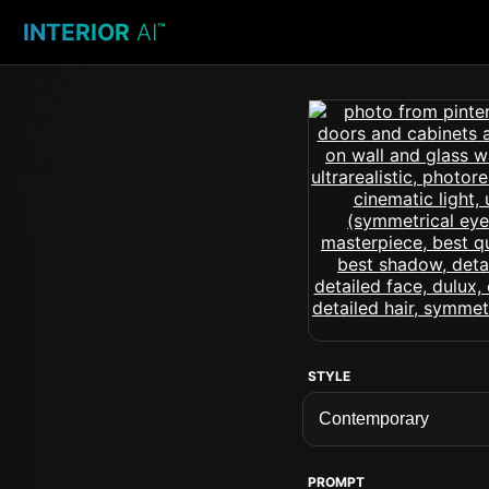
INTERIOR
AI
™
STYLE
PROMPT