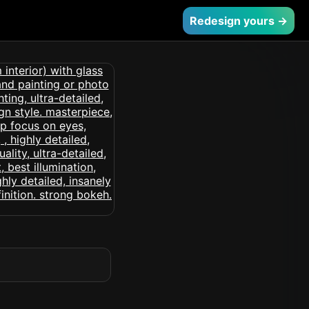
Redesign yours →