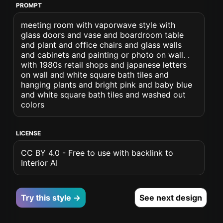
PROMPT
meeting room with vaporwave style with
glass doors and vase and boardroom table
and plant and office chairs and glass walls
and cabinets and painting or photo on wall. .
with 1980s retail shops and japanese letters
on wall and white square bath tiles and
hanging plants and bright pink and baby blue
and white square bath tiles and washed out
colors
LICENSE
CC BY 4.0 - Free to use with backlink to
Interior AI
Try this style →
See next design