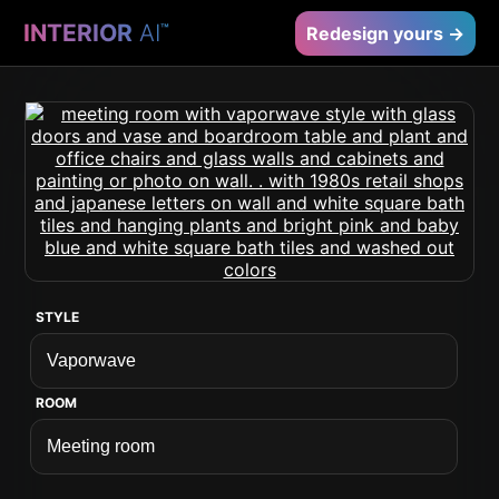
INTERIOR
AI
™
Redesign yours →
STYLE
ROOM