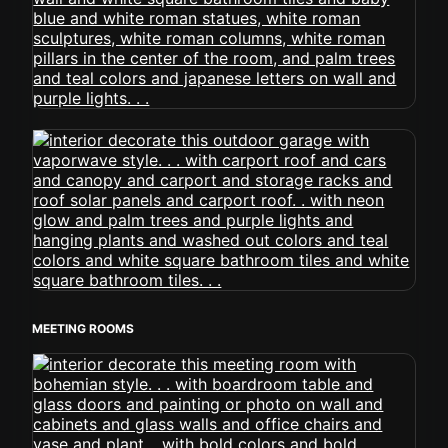
MEETING ROOMS