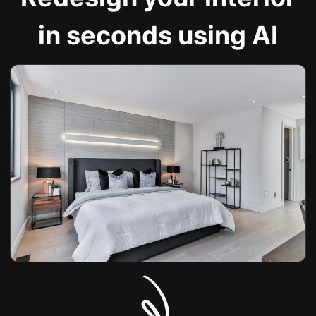
in seconds using AI