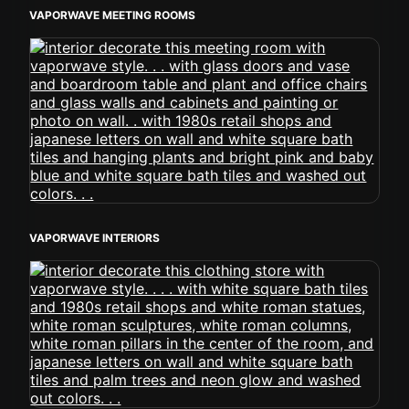
VAPORWAVE MEETING ROOMS
VAPORWAVE INTERIORS