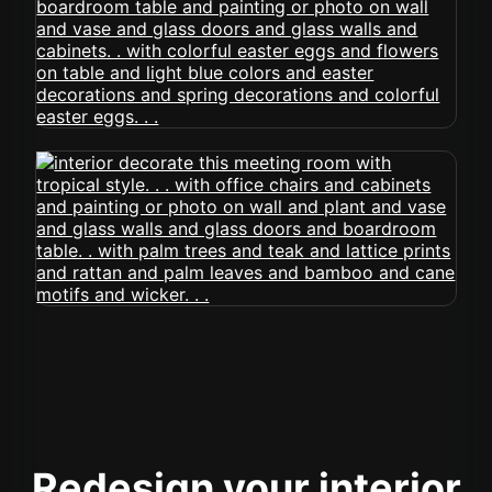
Redesign your interior