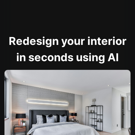
Redesign your interior
in seconds using AI