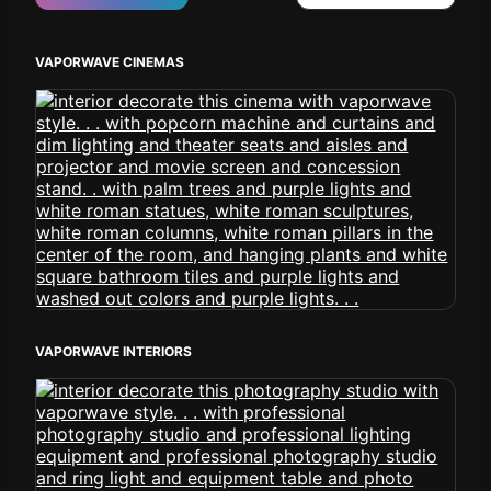
VAPORWAVE CINEMAS
VAPORWAVE INTERIORS