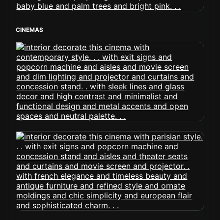
CINEMAS