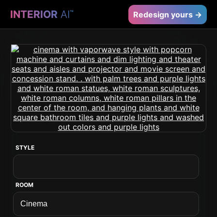
INTERIOR
AI
™
Redesign yours →
STYLE
ROOM