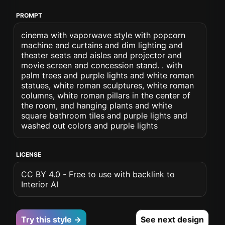
PROMPT
cinema with vaporwave style with popcorn
machine and curtains and dim lighting and
theater seats and aisles and projector and
movie screen and concession stand. . with
palm trees and purple lights and white roman
statues, white roman sculptures, white roman
columns, white roman pillars in the center of
the room, and hanging plants and white
square bathroom tiles and purple lights and
washed out colors and purple lights
LICENSE
CC BY 4.0 - Free to use with backlink to
Interior AI
Try this style →
See next design