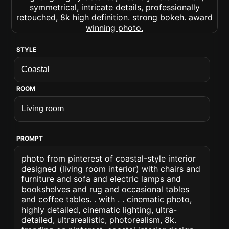
STYLE
ROOM
PROMPT
photo from pinterest of coastal-style interior
designed (living room interior) with chairs and
furniture and sofa and electric lamps and
bookshelves and rug and occasional tables
and coffee tables. . with . . cinematic photo,
highly detailed, cinematic lighting, ultra-
detailed, ultrarealistic, photorealism, 8k.