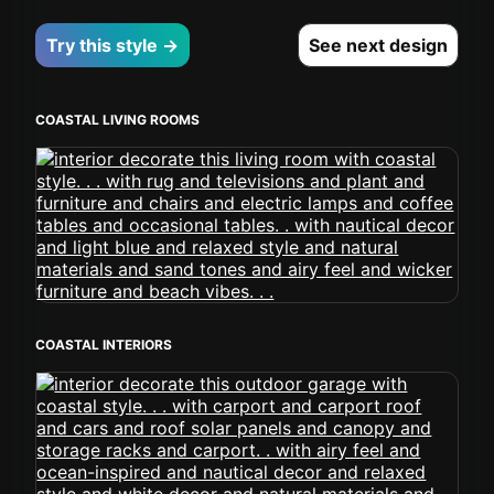
Try this style →
See next design
COASTAL LIVING ROOMS
COASTAL INTERIORS