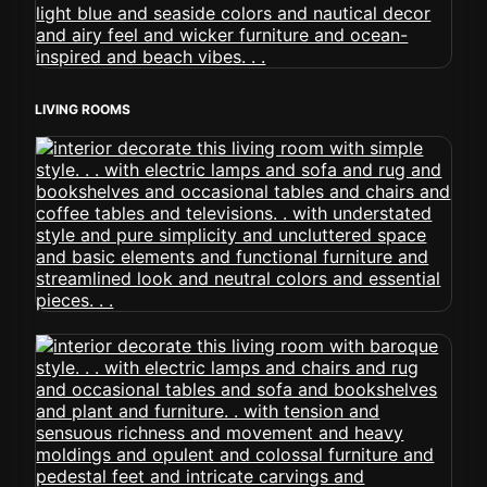
LIVING ROOMS