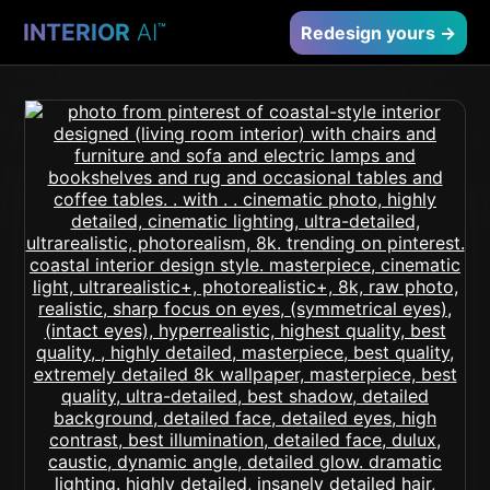
INTERIOR
AI
™
Redesign yours →