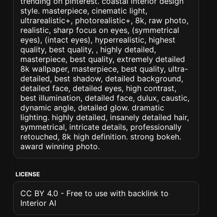
trending on pinterest. coastal interior design
style. masterpiece, cinematic light,
ultrarealistic+, photorealistic+, 8k, raw photo,
realistic, sharp focus on eyes, (symmetrical
eyes), (intact eyes), hyperrealistic, highest
quality, best quality, , highly detailed,
masterpiece, best quality, extremely detailed
8k wallpaper, masterpiece, best quality, ultra-
detailed, best shadow, detailed background,
detailed face, detailed eyes, high contrast,
best illumination, detailed face, dulux, caustic,
dynamic angle, detailed glow. dramatic
lighting. highly detailed, insanely detailed hair,
symmetrical, intricate details, professionally
retouched, 8k high definition. strong bokeh.
award winning photo.
LICENSE
CC BY 4.0 - Free to use with backlink to
Interior AI