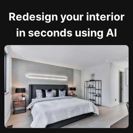
Redesign your interior
in seconds using AI