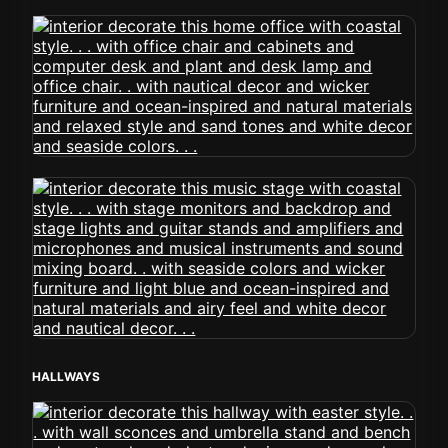
HALLWAYS