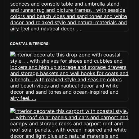
COASTAL INTERIORS