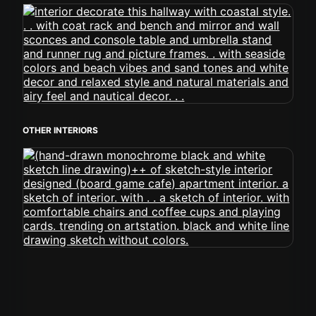
OTHER INTERIORS