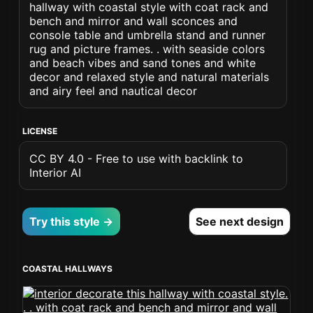
hallway with coastal style with coat rack and
bench and mirror and wall sconces and
console table and umbrella stand and runner
rug and picture frames. . with seaside colors
and beach vibes and sand tones and white
decor and relaxed style and natural materials
and airy feel and nautical decor
LICENSE
CC BY 4.0 - Free to use with backlink to
Interior AI
Try this style →
See next design
COASTAL HALLWAYS