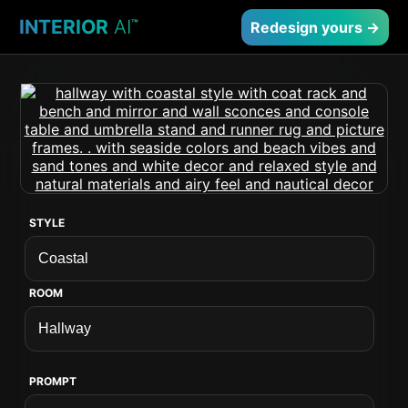
INTERIOR
AI
™
Redesign yours →
STYLE
ROOM
PROMPT