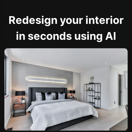
Redesign your interior
in seconds using AI