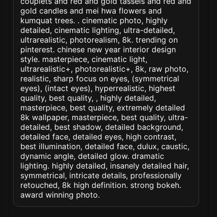
couplets and red and gold tassels and red and
gold candles and mei hwa flowers and
kumquat trees. . cinematic photo, highly
detailed, cinematic lighting, ultra-detailed,
ultrarealistic, photorealism, 8k. trending on
pinterest. chinese new year interior design
style. masterpiece, cinematic light,
ultrarealistic+, photorealistic+, 8k, raw photo,
realistic, sharp focus on eyes, (symmetrical
eyes), (intact eyes), hyperrealistic, highest
quality, best quality, , highly detailed,
masterpiece, best quality, extremely detailed
8k wallpaper, masterpiece, best quality, ultra-
detailed, best shadow, detailed background,
detailed face, detailed eyes, high contrast,
best illumination, detailed face, dulux, caustic,
dynamic angle, detailed glow. dramatic
lighting. highly detailed, insanely detailed hair,
symmetrical, intricate details, professionally
retouched, 8k high definition. strong bokeh.
award winning photo.