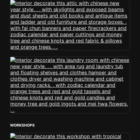
WORKSHOPS