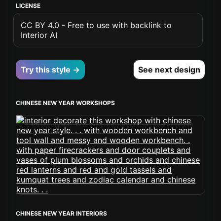
LICENSE
CC BY 4.0 - Free to use with backlink to
Interior AI
Try this style →
See next design
CHINESE NEW YEAR WORKSHOPS
CHINESE NEW YEAR INTERIORS