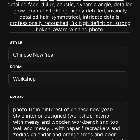
STYLE
ROOM
PROMPT
photo from pinterest of chinese new year-
style interior designed (workshop interior)
with messy and wooden workbench and tool
wall and messy. . with paper firecrackers and
zodiac calendar and orange trees and door