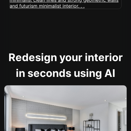
Redesign your interior
in seconds using AI