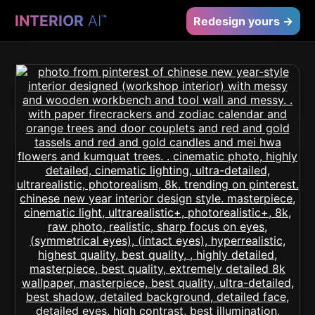
INTERIOR
AI
™
Redesign yours →