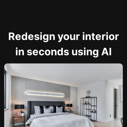
Redesign your interior
in seconds using AI