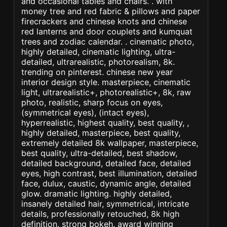
and occasional tables and chairs. . with
money tree and red fabric & pillows and paper
firecrackers and chinese knots and chinese
red lanterns and door couplets and kumquat
trees and zodiac calendar. . cinematic photo,
highly detailed, cinematic lighting, ultra-
detailed, ultrarealistic, photorealism, 8k.
trending on pinterest. chinese new year
interior design style. masterpiece, cinematic
light, ultrarealistic+, photorealistic+, 8k, raw
photo, realistic, sharp focus on eyes,
(symmetrical eyes), (intact eyes),
hyperrealistic, highest quality, best quality, ,
highly detailed, masterpiece, best quality,
extremely detailed 8k wallpaper, masterpiece,
best quality, ultra-detailed, best shadow,
detailed background, detailed face, detailed
eyes, high contrast, best illumination, detailed
face, dulux, caustic, dynamic angle, detailed
glow. dramatic lighting. highly detailed,
insanely detailed hair, symmetrical, intricate
details, professionally retouched, 8k high
definition. strong bokeh. award winning