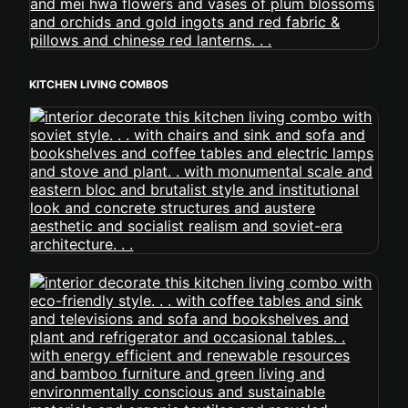
KITCHEN LIVING COMBOS