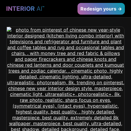
INTERIOR
AI
™
Redesign yours →