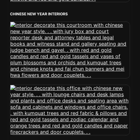
CHINESE NEW YEAR INTERIORS