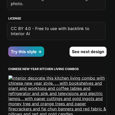
photo.
LICENSE
CC BY 4.0 - Free to use with backlink to
Interior AI
Try this style →
See next design
CHINESE NEW YEAR KITCHEN LIVING COMBOS