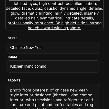
STYLE
ROOM
PROMPT
photo from pinterest of chinese new year-
style interior designed (kitchen living combo
interior) with televisions and refrigerator and
furniture and plant and coffee tables and rug