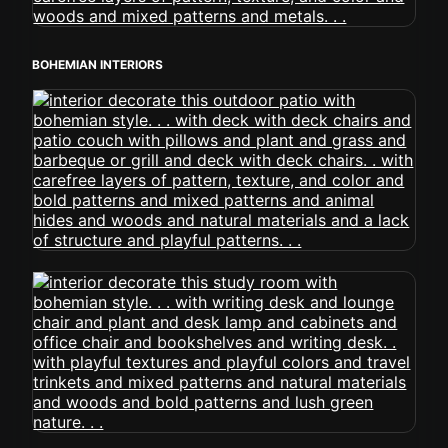
BOHEMIAN INTERIORS