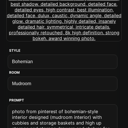
STYLE
ROOM
PROMPT
photo from pinterest of bohemian-style
interior designed (mudroom interior) with
cubbies and storage baskets and high up