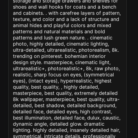
storage and storage drawers and shelves for
shoes and wall hooks for coats and a bench
and cabinets. . with carefree layers of pattern,
texture, and color and a lack of structure and
animal hides and playful colors and mixed
patterns and natural materials and bold
patterns and lush green nature. . cinematic
photo, highly detailed, cinematic lighting,
ultra-detailed, ultrarealistic, photorealism, 8k.
trending on pinterest. bohemian interior
design style. masterpiece, cinematic light,
ultrarealistic+, photorealistic+, 8k, raw photo,
realistic, sharp focus on eyes, (symmetrical
eyes), (intact eyes), hyperrealistic, highest
quality, best quality, , highly detailed,
masterpiece, best quality, extremely detailed
8k wallpaper, masterpiece, best quality, ultra-
detailed, best shadow, detailed background,
detailed face, detailed eyes, high contrast,
best illumination, detailed face, dulux, caustic,
dynamic angle, detailed glow. dramatic
lighting. highly detailed, insanely detailed hair,
symmetrical, intricate details, professionally