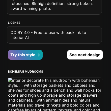
retouched, 8k high definition. strong bokeh.
award winning photo.
LICENSE
CC BY 4.0 - Free to use with backlink to
Interior AI
Try this style →
See next design
BOHEMIAN MUDROOMS