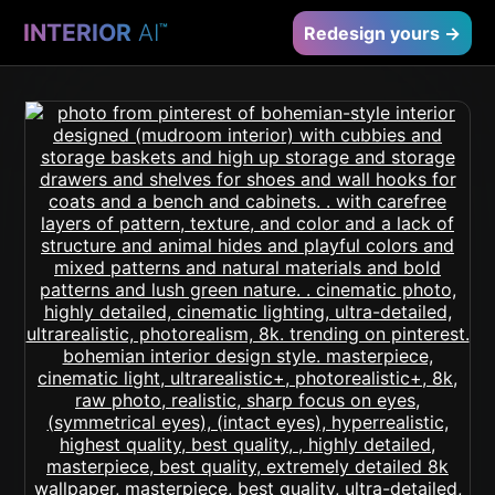
INTERIOR
AI
™
Redesign yours →