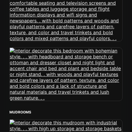
MUDROOMS