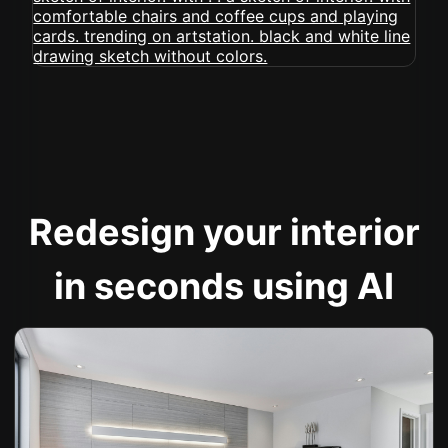
Redesign your interior
in seconds using AI