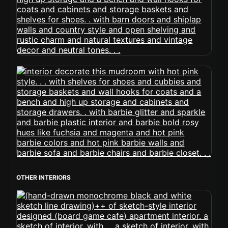
OTHER INTERIORS