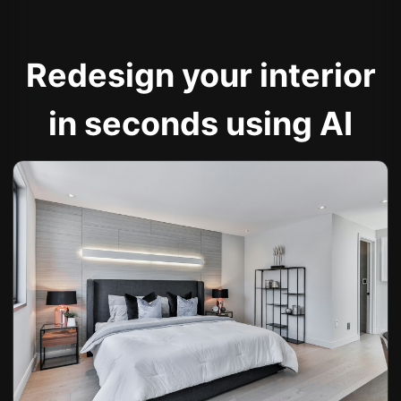
Redesign your interior
in seconds using AI