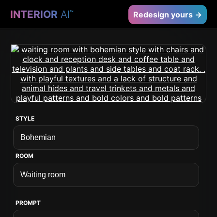
INTERIOR
AI
™
Redesign yours →
STYLE
ROOM
PROMPT