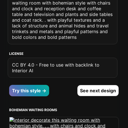
waiting room with bohemian style with chairs
and clock and reception desk and coffee
table and television and plants and side tables
and coat rack. . with playful textures and a
lack of structure and animal hides and travel
trinkets and metals and playful patterns and
bold colors and bold patterns
LICENSE
CC BY 4.0 - Free to use with backlink to
Interior AI
Try this style →
See next design
BOHEMIAN WAITING ROOMS