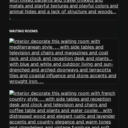
WAITING ROOMS