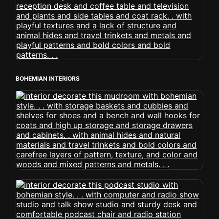
BOHEMIAN INTERIORS