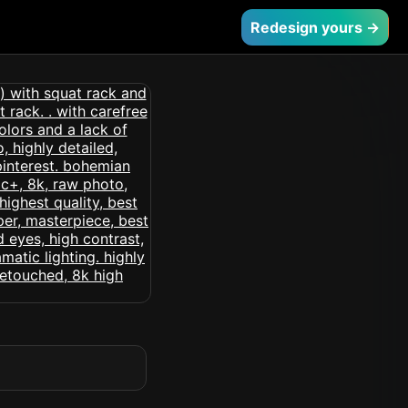
Redesign yours →