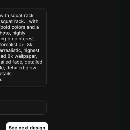
 with squat rack
squat rack. . with
 bold colors and a
hoto, highly
ding on pinterest.
orealistic+, 8k,
rrealistic, highest
iled 8k wallpaper,
ailed face, detailed
le, detailed glow.
etails,
o.
See next design