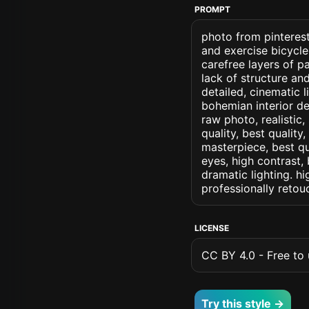
PROMPT
photo from pinterest
and exercise bicycle
carefree layers of p
lack of structure an
detailed, cinematic l
bohemian interior des
raw photo, realistic,
quality, best quality
masterpiece, best qu
eyes, high contrast, 
dramatic lighting. hi
professionally retou
LICENSE
CC BY 4.0 - Free to u
Try this style →