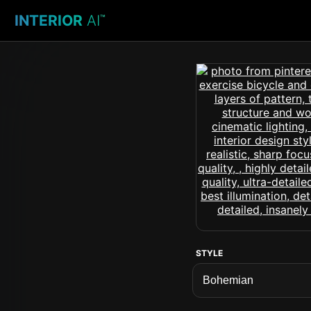
INTERIOR
AI
™
STYLE