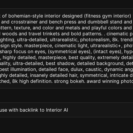
 of bohemian-style interior designed (fitness gym interior)
 and crosstrainer and bench press and dumbbell stand and 
attern, texture, and color and metals and playful colors and
d woods and travel trinkets and bold patterns. . cinematic p
ighting, ultra-detailed, ultrarealistic, photorealism, 8k. tren
ign style. masterpiece, cinematic light, ultrarealistic+, phot
 sharp focus on eyes, (symmetrical eyes), (intact eyes), hype
, , highly detailed, masterpiece, best quality, extremely deta
ality, ultra-detailed, best shadow, detailed background, det
best illumination, detailed face, dulux, caustic, dynamic ang
ghly detailed, insanely detailed hair, symmetrical, intricate d
ched, 8k high definition. strong bokeh. award winning phot
se with backlink to Interior AI