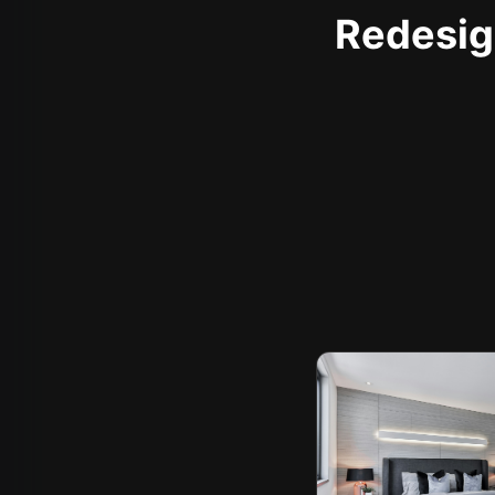
Redesign