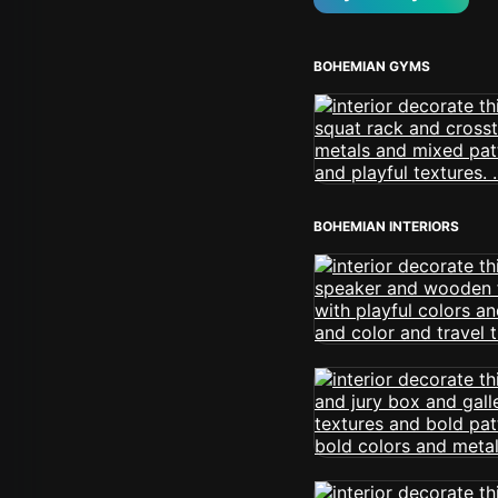
BOHEMIAN GYMS
BOHEMIAN INTERIORS