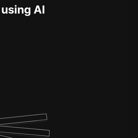
 using AI