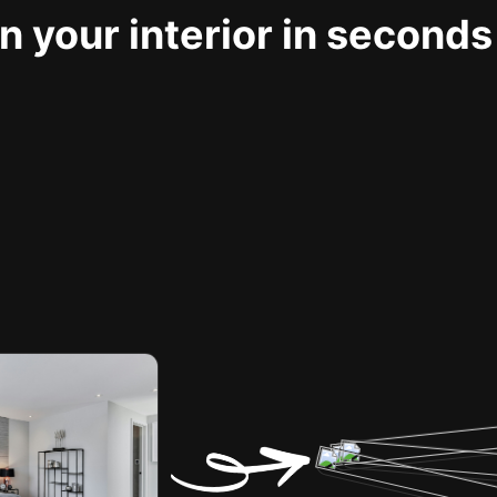
 your interior in seconds