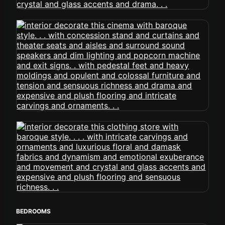
BEDROOMS