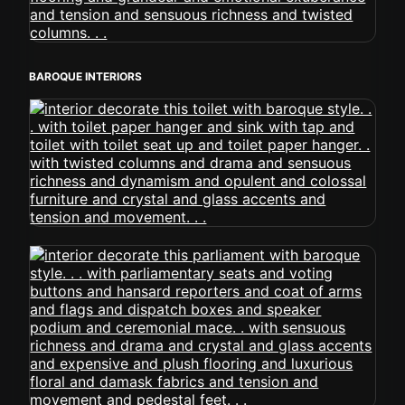
BAROQUE INTERIORS