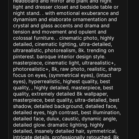
headboard and mirror and plant and night
light and dresser closet and bedside table or
night stand. . with emotional exuberance and
dynamism and elaborate ornamentation and
crystal and glass accents and drama and
tension and movement and opulent and
colossal furniture. . cinematic photo, highly
detailed, cinematic lighting, ultra-detailed,
ultrarealistic, photorealism, 8k. trending on
pinterest. baroque interior design style.
masterpiece, cinematic light, ultrarealistic+,
photorealistic+, 8k, raw photo, realistic, sharp
focus on eyes, (symmetrical eyes), (intact
eyes), hyperrealistic, highest quality, best
quality, , highly detailed, masterpiece, best
quality, extremely detailed 8k wallpaper,
masterpiece, best quality, ultra-detailed, best
shadow, detailed background, detailed face,
detailed eyes, high contrast, best illumination,
detailed face, dulux, caustic, dynamic angle,
detailed glow. dramatic lighting. highly
detailed, insanely detailed hair, symmetrical,
intricate details, professionally retouched, 8k