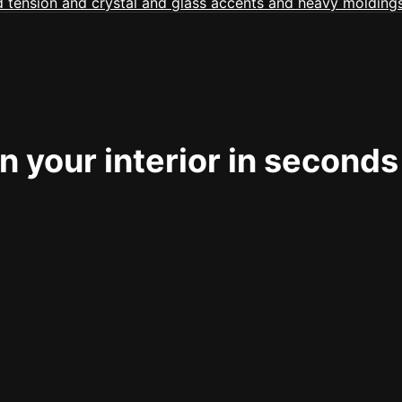
 your interior in seconds