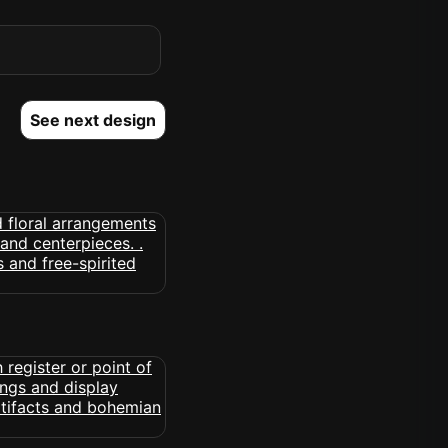
See next design