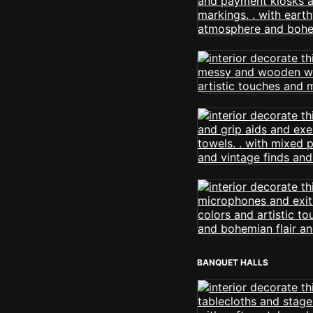
BANQUET HALLS