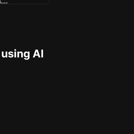
 using AI