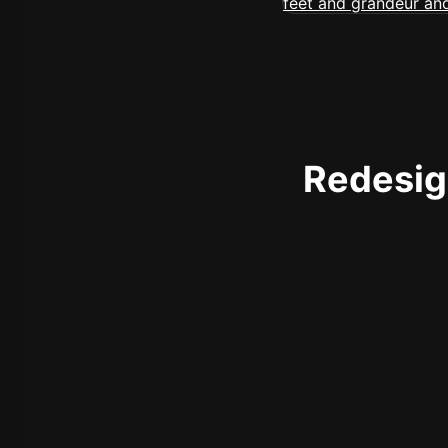
Redesign