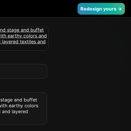
Redesign yours →
 stage and buffet
with earthy colors
d and layered