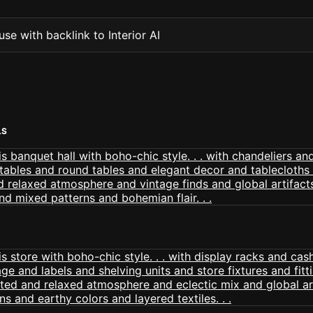
se with backlink to Interior AI
LS