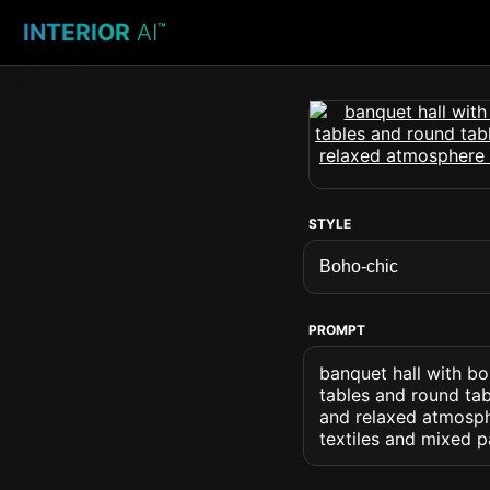
INTERIOR
AI
™
STYLE
PROMPT
banquet hall with bo
tables and round tab
and relaxed atmosphe
textiles and mixed p