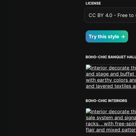
LICENSE
CC BY 4.0 - Free to u
Try this style →
BOHO-CHIC BANQUET HAL
BOHO-CHIC INTERIORS