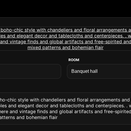
ROOM
ho-chic style with chandeliers and floral arrangements and
les and elegant decor and tablecloths and centerpieces. . 
re and vintage finds and global artifacts and free-spirite
atterns and bohemian flair