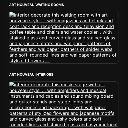
ART NOUVEAU WAITING ROOMS
ART NOUVEAU INTERIORS