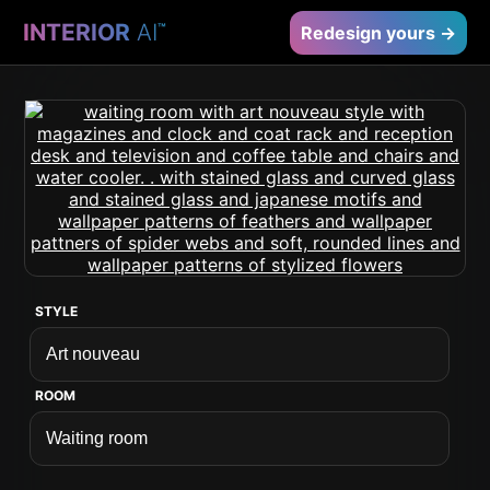
INTERIOR
AI
™
Redesign yours →
STYLE
ROOM