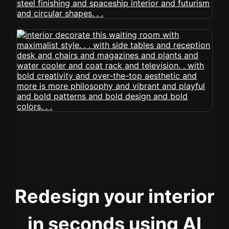
Redesign your interior
in seconds using AI