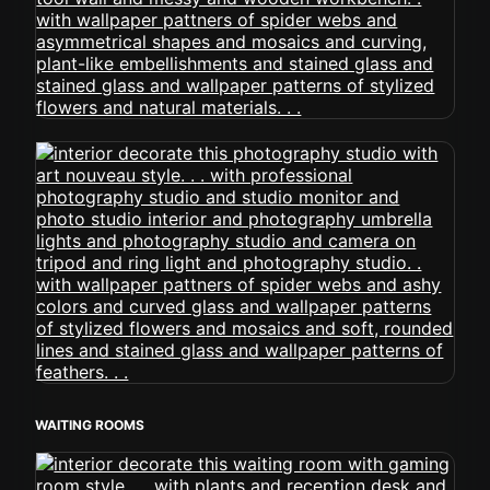
WAITING ROOMS