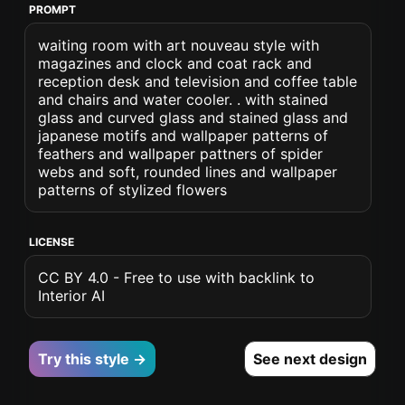
PROMPT
waiting room with art nouveau style with
magazines and clock and coat rack and
reception desk and television and coffee table
and chairs and water cooler. . with stained
glass and curved glass and stained glass and
japanese motifs and wallpaper patterns of
feathers and wallpaper pattners of spider
webs and soft, rounded lines and wallpaper
patterns of stylized flowers
LICENSE
CC BY 4.0 - Free to use with backlink to
Interior AI
Try this style →
See next design