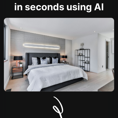
in seconds using AI