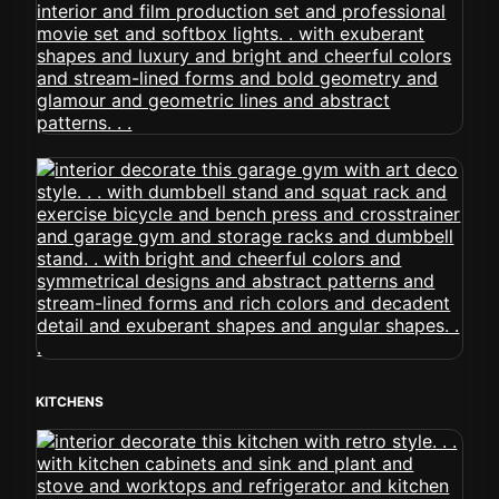
KITCHENS