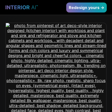
INTERIOR
AI
™
Redesign yours →