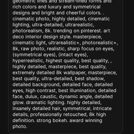
geometric lines and stream-lined forms and
rich colors and luxury and symmetrical
designs and bright and cheerful colors. .
cinematic photo, highly detailed, cinematic
lighting, ultra-detailed, ultrarealistic,
photorealism, 8k. trending on pinterest. art
deco interior design style. masterpiece,
cinematic light, ultrarealistic+, photorealistic+,
8k, raw photo, realistic, sharp focus on eyes,
(symmetrical eyes), (intact eyes),
hyperrealistic, highest quality, best quality, ,
highly detailed, masterpiece, best quality,
extremely detailed 8k wallpaper, masterpiece,
best quality, ultra-detailed, best shadow,
detailed background, detailed face, detailed
eyes, high contrast, best illumination, detailed
face, dulux, caustic, dynamic angle, detailed
glow. dramatic lighting. highly detailed,
insanely detailed hair, symmetrical, intricate
details, professionally retouched, 8k high
definition. strong bokeh. award winning
photo.