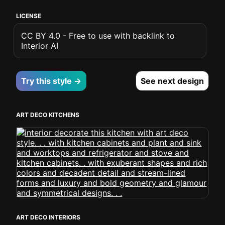
LICENSE
CC BY 4.0 - Free to use with backlink to
Interior AI
Try this style →
See next design
ART DECO KITCHENS
ART DECO INTERIORS