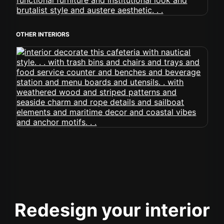
OTHER INTERIORS
Redesign your interior