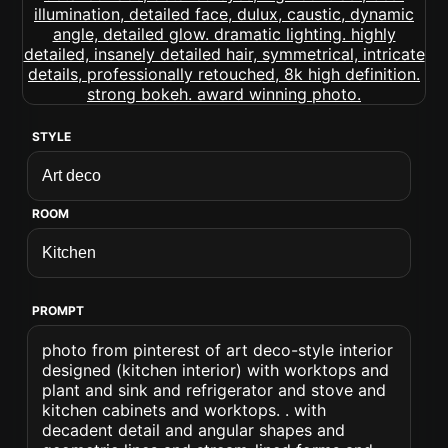
STYLE
ROOM
PROMPT
photo from pinterest of art deco-style interior
designed (kitchen interior) with worktops and
plant and sink and refrigerator and stove and
kitchen cabinets and worktops. . with
decadent detail and angular shapes and