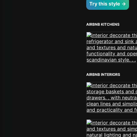
Try this style →
AIRBNB KITCHENS
AIRBNB INTERIORS