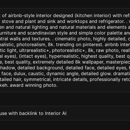
of airbnb-style interior designed (kitchen interior) with re
 stove and plant and sink and worktops and refrigerator. . w
n and natural lighting and natural materials and elements 
furniture and scandinavian style and simple color palette an
tral walls and textures. . cinematic photo, highly detailed, 
realistic, photorealism, 8k. trending on pinterest. airbnb inter
c light, ultrarealistic+, photorealistic+, 8k, raw photo, real
 eyes), (intact eyes), hyperrealistic, highest quality, best qu
e, best quality, extremely detailed 8k wallpaper, masterpiece
 shadow, detailed background, detailed face, detailed eyes, 
d face, dulux, caustic, dynamic angle, detailed glow. dramati
tailed hair, symmetrical, intricate details, professionally re
okeh. award winning photo.
se with backlink to Interior AI