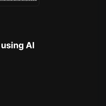
 using AI