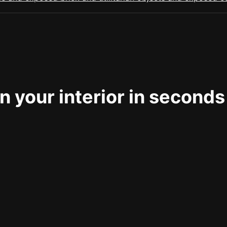
 your interior in seconds