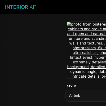
INTERIOR
AI
™
STYLE