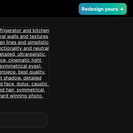
Redesign yours →