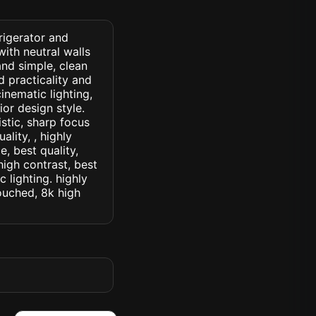
frigerator and
ith neutral walls
and simple, clean
d practicality and
cinematic lighting,
ior design style.
istic, sharp focus
ality, , highly
, best quality,
high contrast, best
c lighting. highly
touched, 8k high