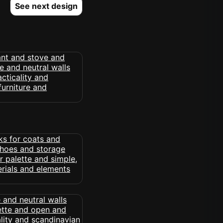
See next design