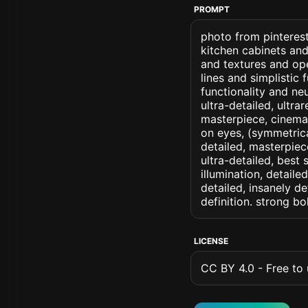
PROMPT
photo from pinterest 
kitchen cabinets and
and textures and ope
lines and simplistic 
functionality and neu
ultra-detailed, ultra
masterpiece, cinemati
on eyes, (symmetrical
detailed, masterpiec
ultra-detailed, best
illumination, detaile
detailed, insanely de
definition. strong b
LICENSE
CC BY 4.0 - Free to u