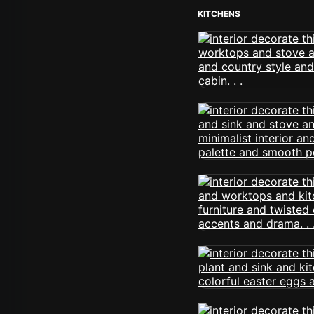
KITCHENS