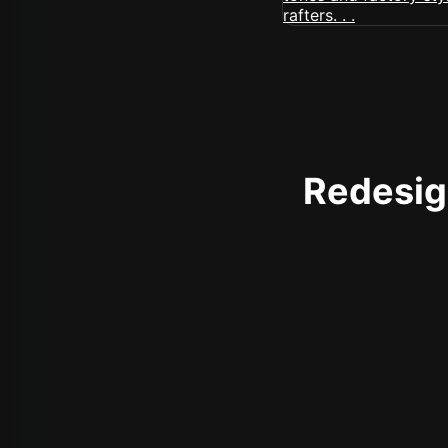
Redesign