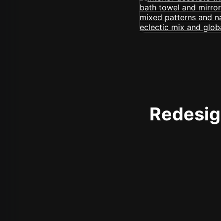
Redesign