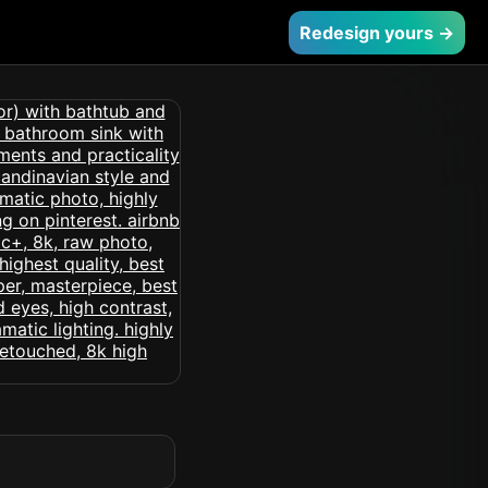
Redesign yours →