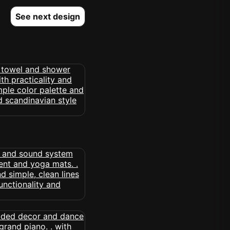
See next design