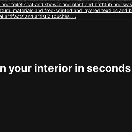
 your interior in seconds