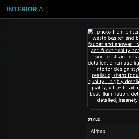
INTERIOR
AI
™
STYLE