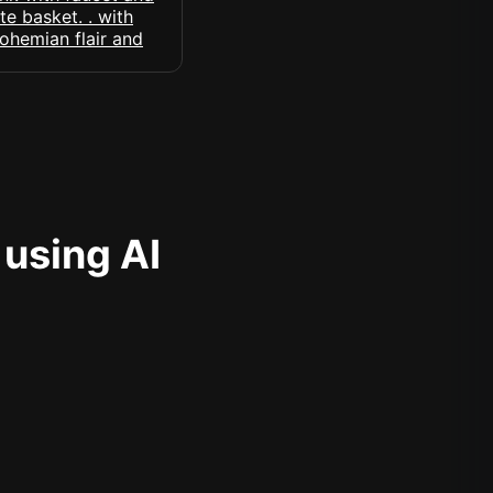
 using AI