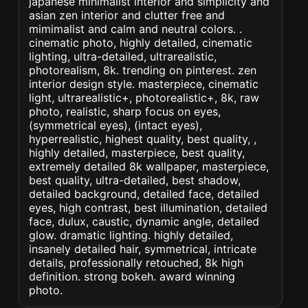
japanese minimalist interior and simplicity and
asian zen interior and clutter free and
mimimalist and calm and neutral colors. .
cinematic photo, highly detailed, cinematic
lighting, ultra-detailed, ultrarealistic,
photorealism, 8k. trending on pinterest. zen
interior design style. masterpiece, cinematic
light, ultrarealistic+, photorealistic+, 8k, raw
photo, realistic, sharp focus on eyes,
(symmetrical eyes), (intact eyes),
hyperrealistic, highest quality, best quality, ,
highly detailed, masterpiece, best quality,
extremely detailed 8k wallpaper, masterpiece,
best quality, ultra-detailed, best shadow,
detailed background, detailed face, detailed
eyes, high contrast, best illumination, detailed
face, dulux, caustic, dynamic angle, detailed
glow. dramatic lighting. highly detailed,
insanely detailed hair, symmetrical, intricate
details, professionally retouched, 8k high
definition. strong bokeh. award winning
photo.