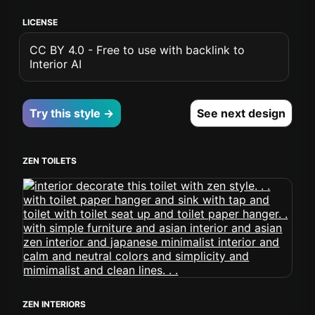
LICENSE
CC BY 4.0 - Free to use with backlink to
Interior AI
Try this style →
See next design
ZEN TOILETS
ZEN INTERIORS