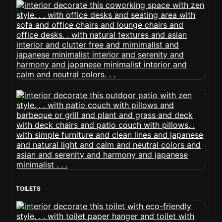
TOILETS