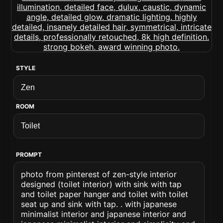
STYLE
ROOM
PROMPT
photo from pinterest of zen-style interior
designed (toilet interior) with sink with tap
and toilet paper hanger and toilet with toilet
seat up and sink with tap. . with japanese
minimalist interior and japanese interior and