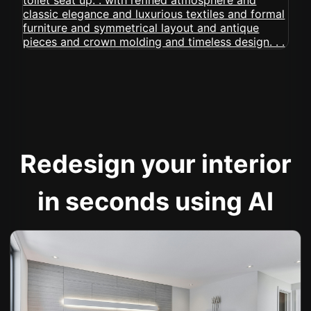
Redesign your interior
in seconds using AI