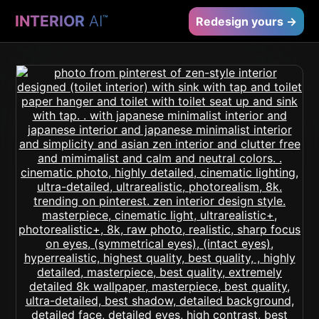
INTERIOR
AI
™
Redesign yours →