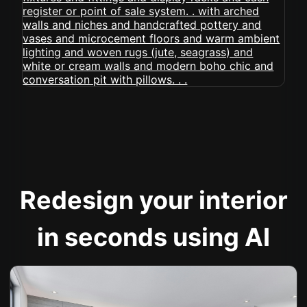
Redesign your interior
in seconds using AI