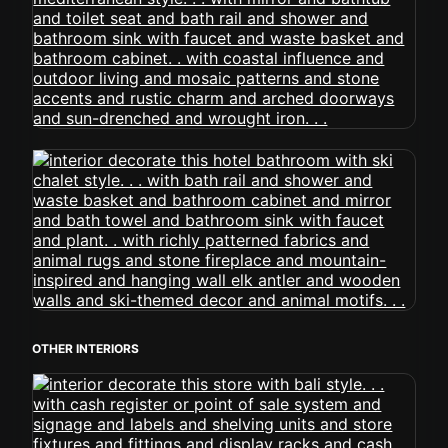
OTHER INTERIORS