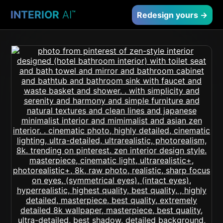
INTERIOR
AI
™
Redesign yours →