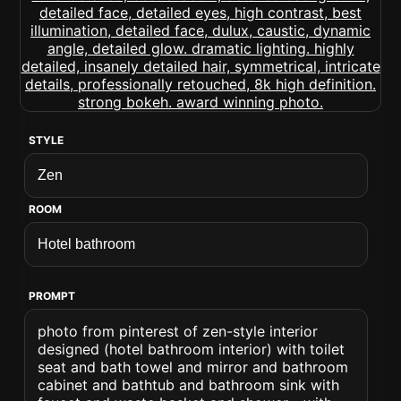
STYLE
ROOM
PROMPT
photo from pinterest of zen-style interior
designed (hotel bathroom interior) with toilet
seat and bath towel and mirror and bathroom
cabinet and bathtub and bathroom sink with