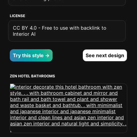
LICENSE
CC BY 4.0 - Free to use with backlink to
Interior AI
Try this style →
See next design
ZEN HOTEL BATHROOMS