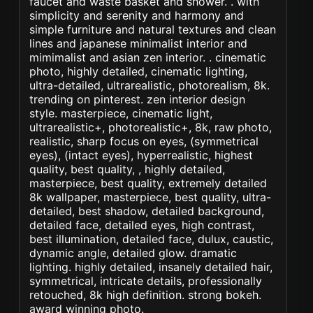
faucet and waste basket and shower. . with
simplicity and serenity and harmony and
simple furniture and natural textures and clean
lines and japanese minimalist interior and
mimimalist and asian zen interior. . cinematic
photo, highly detailed, cinematic lighting,
ultra-detailed, ultrarealistic, photorealism, 8k.
trending on pinterest. zen interior design
style. masterpiece, cinematic light,
ultrarealistic+, photorealistic+, 8k, raw photo,
realistic, sharp focus on eyes, (symmetrical
eyes), (intact eyes), hyperrealistic, highest
quality, best quality, , highly detailed,
masterpiece, best quality, extremely detailed
8k wallpaper, masterpiece, best quality, ultra-
detailed, best shadow, detailed background,
detailed face, detailed eyes, high contrast,
best illumination, detailed face, dulux, caustic,
dynamic angle, detailed glow. dramatic
lighting. highly detailed, insanely detailed hair,
symmetrical, intricate details, professionally
retouched, 8k high definition. strong bokeh.
award winning photo.