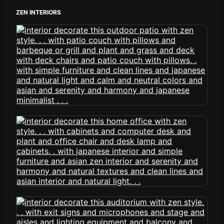
ZEN INTERIORS