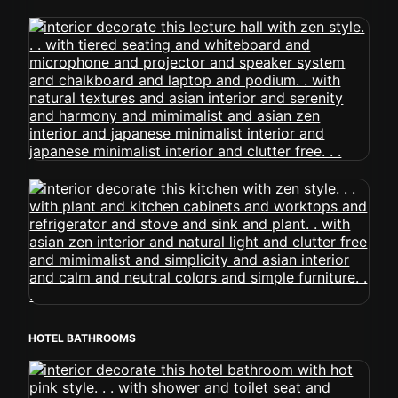
HOTEL BATHROOMS