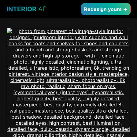
INTERIOR
AI
™
Redesign yours →