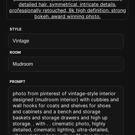
STYLE
ROOM
PROMPT
photo from pinterest of vintage-style interior
designed (mudroom interior) with cubbies and
wall hooks for coats and shelves for shoes
and cabinets and a bench and storage
baskets and storage drawers and high up
storage. . with . . cinematic photo, highly
detailed, cinematic lighting, ultra-detailed,