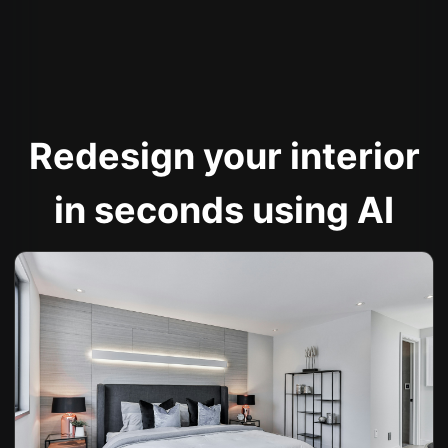
Redesign your interior
in seconds using AI