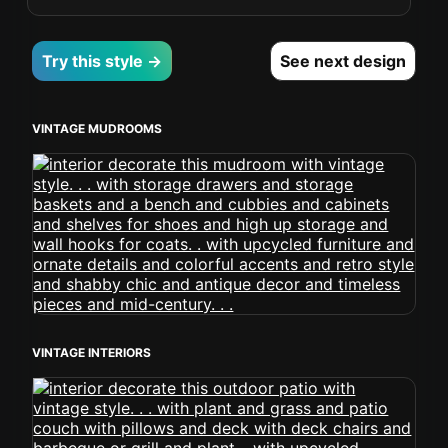
Try this style →
See next design
VINTAGE MUDROOMS
VINTAGE INTERIORS