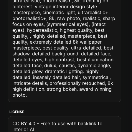
ultrarealistic, photorealism, 8k. trending on
pinterest. vintage interior design style.
masterpiece, cinematic light, ultrarealistic+,
photorealistic+, 8k, raw photo, realistic, sharp
focus on eyes, (symmetrical eyes), (intact
eyes), hyperrealistic, highest quality, best
quality, , highly detailed, masterpiece, best
quality, extremely detailed 8k wallpaper,
masterpiece, best quality, ultra-detailed, best
shadow, detailed background, detailed face,
detailed eyes, high contrast, best illumination,
detailed face, dulux, caustic, dynamic angle,
detailed glow. dramatic lighting. highly
detailed, insanely detailed hair, symmetrical,
intricate details, professionally retouched, 8k
high definition. strong bokeh. award winning
photo.
LICENSE
CC BY 4.0 - Free to use with backlink to
Interior AI