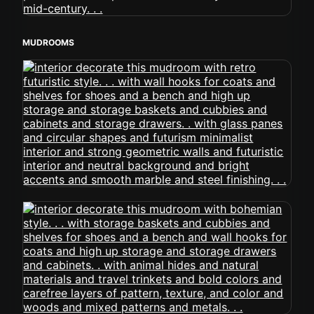
MUDROOMS