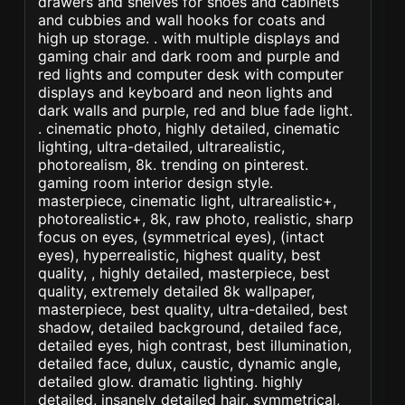
drawers and shelves for shoes and cabinets
and cubbies and wall hooks for coats and
high up storage. . with multiple displays and
gaming chair and dark room and purple and
red lights and computer desk with computer
displays and keyboard and neon lights and
dark walls and purple, red and blue fade light.
. cinematic photo, highly detailed, cinematic
lighting, ultra-detailed, ultrarealistic,
photorealism, 8k. trending on pinterest.
gaming room interior design style.
masterpiece, cinematic light, ultrarealistic+,
photorealistic+, 8k, raw photo, realistic, sharp
focus on eyes, (symmetrical eyes), (intact
eyes), hyperrealistic, highest quality, best
quality, , highly detailed, masterpiece, best
quality, extremely detailed 8k wallpaper,
masterpiece, best quality, ultra-detailed, best
shadow, detailed background, detailed face,
detailed eyes, high contrast, best illumination,
detailed face, dulux, caustic, dynamic angle,
detailed glow. dramatic lighting. highly
detailed, insanely detailed hair, symmetrical,