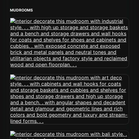
MUDROOMS