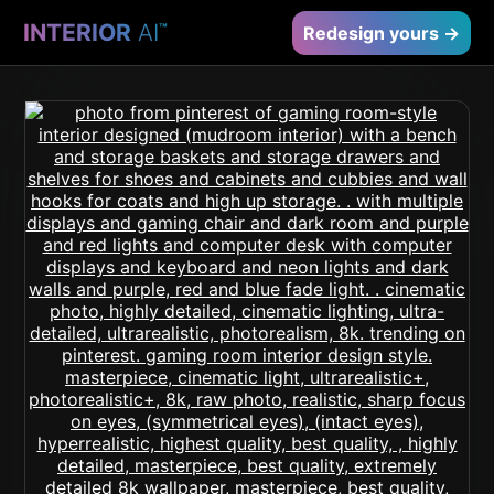
INTERIOR
AI
™
Redesign yours →