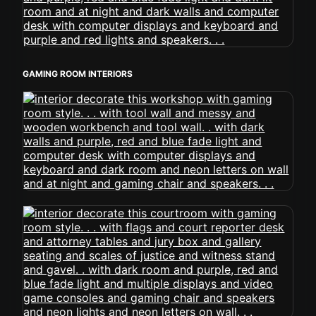
GAMING ROOM INTERIORS