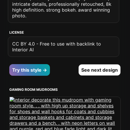
intricate details, professionally retouched, 8k
high definition. strong bokeh. award winning
photo.
LICENSE
CC BY 4.0 - Free to use with backlink to
Interior AI
Try this style →
See next design
GAMING ROOM MUDROOMS