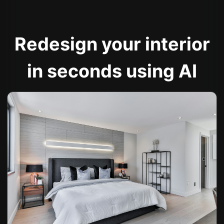
Redesign your interior
in seconds using AI