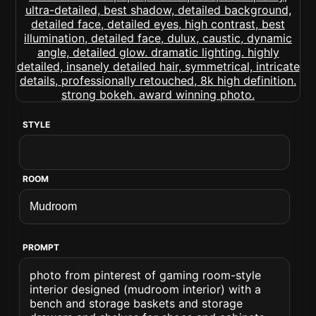
STYLE
ROOM
PROMPT
photo from pinterest of gaming room-style
interior designed (mudroom interior) with a
bench and storage baskets and storage