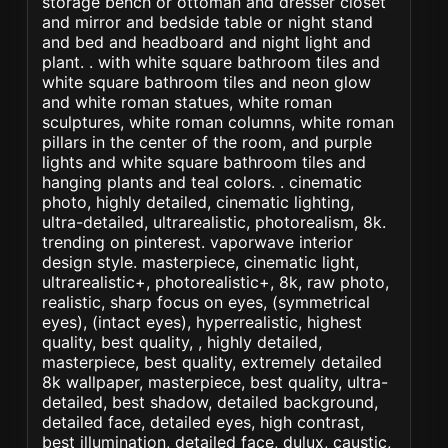
storage bench or ottoman and dresser closet
and mirror and bedside table or night stand
and bed and headboard and night light and
plant. . with white square bathroom tiles and
white square bathroom tiles and neon glow
and white roman statues, white roman
sculptures, white roman columns, white roman
pillars in the center of the room, and purple
lights and white square bathroom tiles and
hanging plants and teal colors. . cinematic
photo, highly detailed, cinematic lighting,
ultra-detailed, ultrarealistic, photorealism, 8k.
trending on pinterest. vaporwave interior
design style. masterpiece, cinematic light,
ultrarealistic+, photorealistic+, 8k, raw photo,
realistic, sharp focus on eyes, (symmetrical
eyes), (intact eyes), hyperrealistic, highest
quality, best quality, , highly detailed,
masterpiece, best quality, extremely detailed
8k wallpaper, masterpiece, best quality, ultra-
detailed, best shadow, detailed background,
detailed face, detailed eyes, high contrast,
best illumination, detailed face, dulux, caustic,