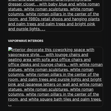
VAPORWAVE INTERIORS