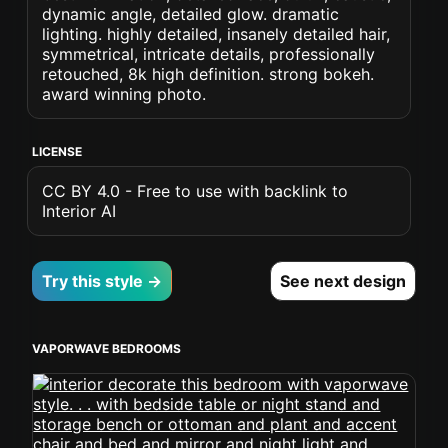
dynamic angle, detailed glow. dramatic
lighting. highly detailed, insanely detailed hair,
symmetrical, intricate details, professionally
retouched, 8k high definition. strong bokeh.
award winning photo.
LICENSE
CC BY 4.0 - Free to use with backlink to
Interior AI
Try this style →
See next design
VAPORWAVE BEDROOMS