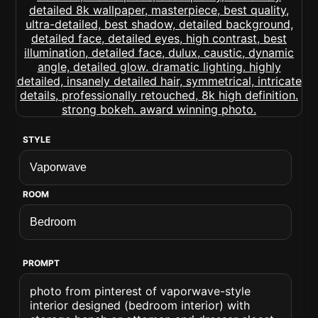
STYLE
ROOM
PROMPT
photo from pinterest of vaporwave-style
interior designed (bedroom interior) with