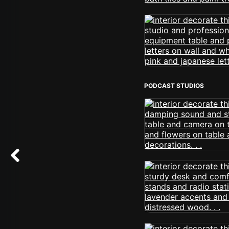
PODCAST STUDIOS