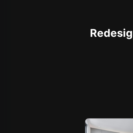
Redesign