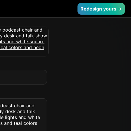
Redesign yours →
dcast chair and
y desk and talk
e lights and white
s and teal colors