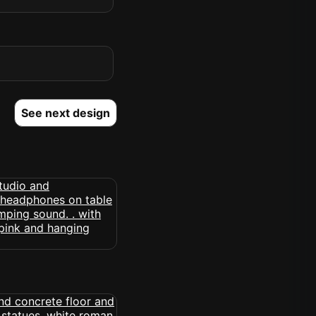
See next design