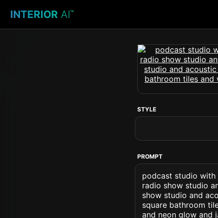
INTERIOR
AI
™
STYLE
PROMPT
podcast studio with
radio show studio a
show studio and acou
square bathroom tile
and neon glow and j