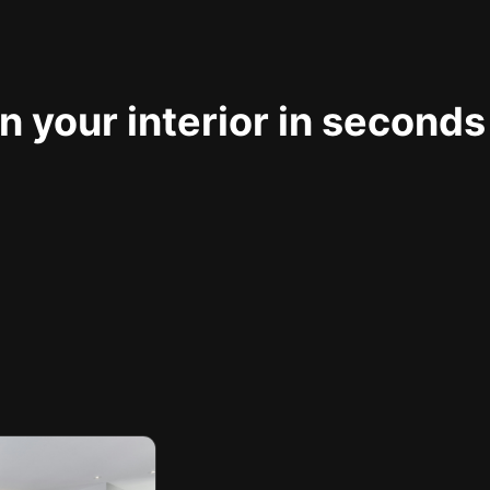
 your interior in seconds