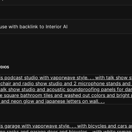
se with backlink to Interior AI
DIOS