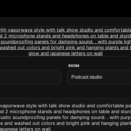
ROOM
 vaporwave style with talk show studio and comfortable po
nd 2 microphone stands and headphones on table and sturd
stic soundproofing panels for damping sound. . with purpl
s and washed out colors and bright pink and hanging plant
apanese letters on wall