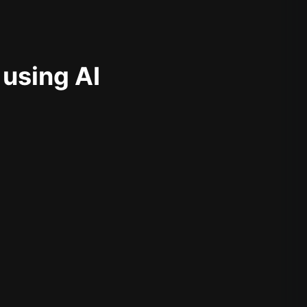
 using AI