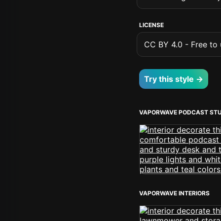
LICENSE
CC BY 4.0 - Free to u
Try this style →
VAPORWAVE PODCAST STU
VAPORWAVE INTERIORS