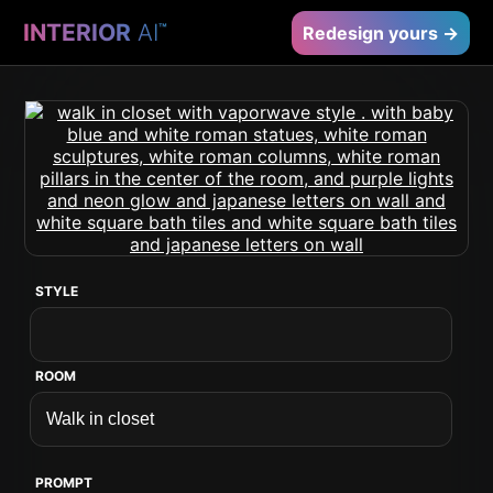
INTERIOR
AI
™
Redesign yours →
STYLE
ROOM
PROMPT