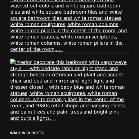
WALK IN CLOSETS