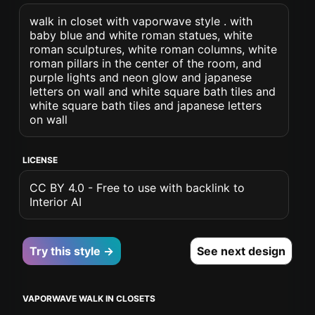
walk in closet with vaporwave style . with
baby blue and white roman statues, white
roman sculptures, white roman columns, white
roman pillars in the center of the room, and
purple lights and neon glow and japanese
letters on wall and white square bath tiles and
white square bath tiles and japanese letters
on wall
LICENSE
CC BY 4.0 - Free to use with backlink to
Interior AI
Try this style →
See next design
VAPORWAVE WALK IN CLOSETS