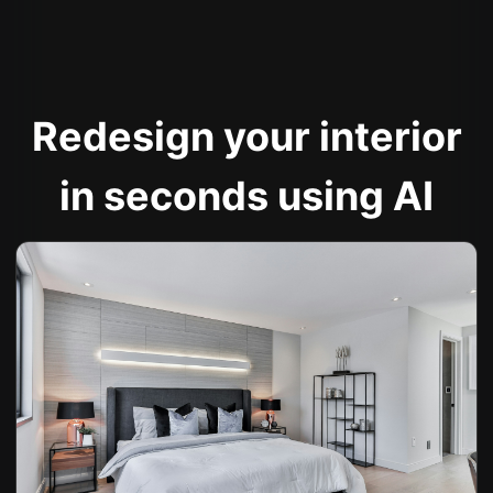
Redesign your interior
in seconds using AI