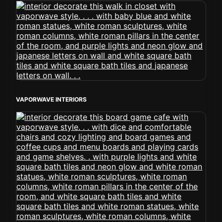
VAPORWAVE INTERIORS