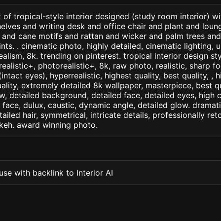
 of tropical-style interior designed (study room interior) 
lves and writing desk and office chair and plant and loun
 and cane motifs and rattan and wicker and palm trees an
ints. . cinematic photo, highly detailed, cinematic lighting, u
realism, 8k. trending on pinterest. tropical interior design st
arealistic+, photorealistic+, 8k, raw photo, realistic, sharp f
ntact eyes), hyperrealistic, highest quality, best quality, , h
ality, extremely detailed 8k wallpaper, masterpiece, best qua
w, detailed background, detailed face, detailed eyes, high c
d face, dulux, caustic, dynamic angle, detailed glow. dramati
tailed hair, symmetrical, intricate details, professionally re
okeh. award winning photo.
se with backlink to Interior AI