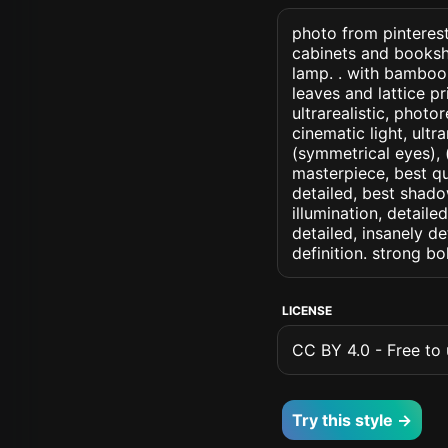
photo from pinterest
cabinets and bookshe
lamp. . with bamboo
leaves and lattice pr
ultrarealistic, photo
cinematic light, ultr
(symmetrical eyes), (i
masterpiece, best qu
detailed, best shado
illumination, detaile
detailed, insanely de
definition. strong b
LICENSE
CC BY 4.0 - Free to u
Try this style →