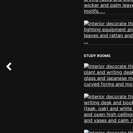
STUDY ROOMS