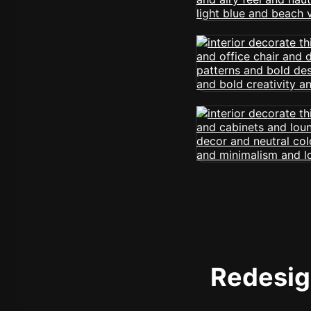
Redesign