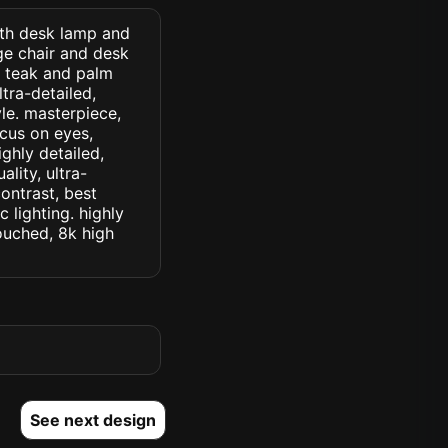
with desk lamp and
ge chair and desk
d teak and palm
ltra-detailed,
yle. masterpiece,
ocus on eyes,
ighly detailed,
lity, ultra-
ontrast, best
c lighting. highly
touched, 8k high
See next design