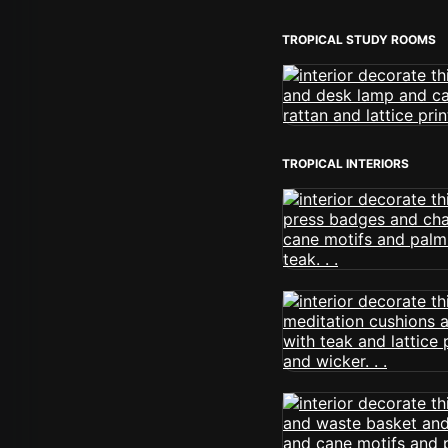
TROPICAL STUDY ROOMS
TROPICAL INTERIORS