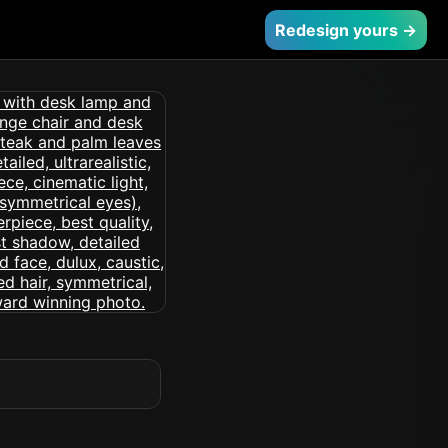
Redesign yours →