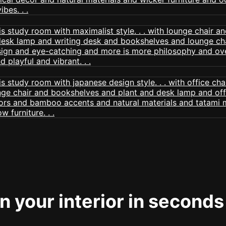
 your interior in seconds