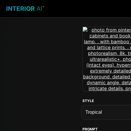
INTERIOR
AI
™
STYLE
PROMPT