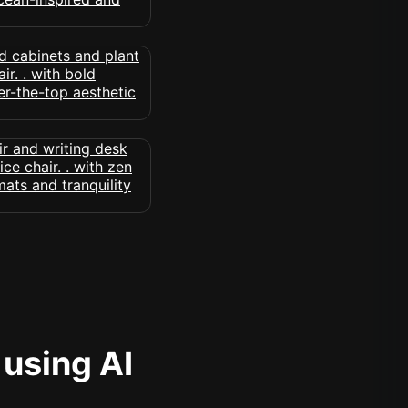
 using AI