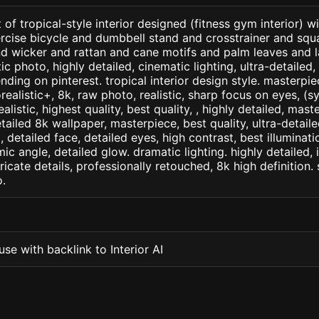
 of tropical-style interior designed (fitness gym interior) w
cise bicycle and dumbbell stand and crosstrainer and squat
 wicker and rattan and cane motifs and palm leaves and la
c photo, highly detailed, cinematic lighting, ultra-detailed, u
nding on pinterest. tropical interior design style. masterpie
orealistic+, 8k, raw photo, realistic, sharp focus on eyes, (
ealistic, highest quality, best quality, , highly detailed, mast
etailed 8k wallpaper, masterpiece, best quality, ultra-detail
detailed face, detailed eyes, high contrast, best illuminatio
ic angle, detailed glow. dramatic lighting. highly detailed, 
tricate details, professionally retouched, 8k high definition
.
se with backlink to Interior AI