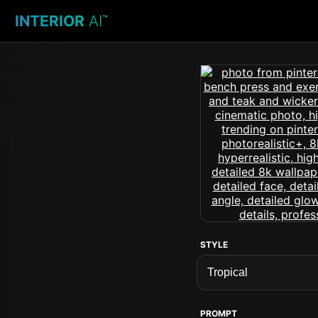
INTERIOR
AI
™
STYLE
PROMPT