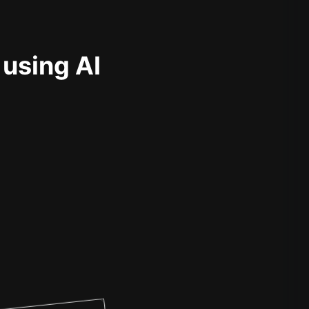
 using AI