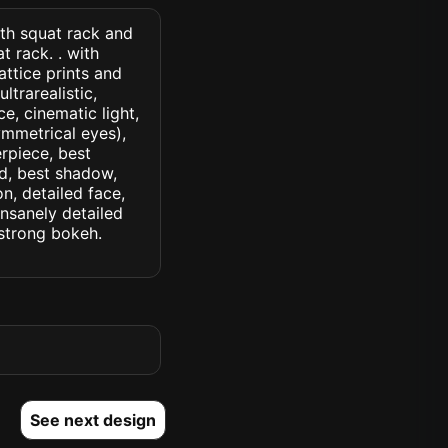
ith squat rack and
 rack. . with
ttice prints and
ltrarealistic,
ce, cinematic light,
symmetrical eyes),
erpiece, best
ed, best shadow,
n, detailed face,
insanely detailed
. strong bokeh.
See next design