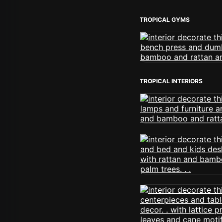
TROPICAL GYMS
TROPICAL INTERIORS