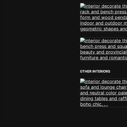
OTHER INTERIORS