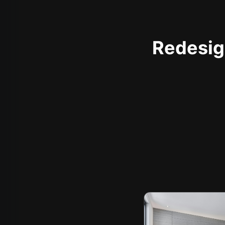
Redesign