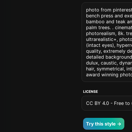
photo from pinterest
bench press and exer
bamboo and teak and
palm trees. . cinemati
photorealism, 8k. tre
ultrarealistic+, phot
(intact eyes), hyperr
quality, extremely d
detailed background, 
dulux, caustic, dynam
hair, symmetrical, in
award winning photo
LICENSE
CC BY 4.0 - Free to u
Try this style →