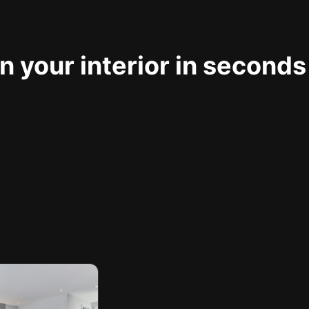
 your interior in seconds