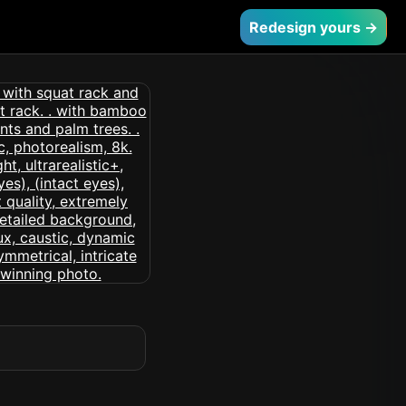
Redesign yours →