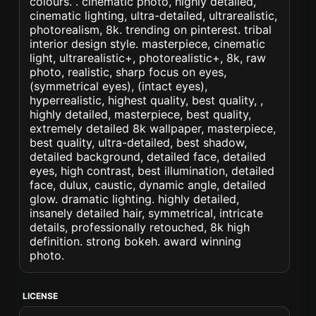
colours. . cinematic photo, highly detailed,
cinematic lighting, ultra-detailed, ultrarealistic,
photorealism, 8k. trending on pinterest. tribal
interior design style. masterpiece, cinematic
light, ultrarealistic+, photorealistic+, 8k, raw
photo, realistic, sharp focus on eyes,
(symmetrical eyes), (intact eyes),
hyperrealistic, highest quality, best quality, ,
highly detailed, masterpiece, best quality,
extremely detailed 8k wallpaper, masterpiece,
best quality, ultra-detailed, best shadow,
detailed background, detailed face, detailed
eyes, high contrast, best illumination, detailed
face, dulux, caustic, dynamic angle, detailed
glow. dramatic lighting. highly detailed,
insanely detailed hair, symmetrical, intricate
details, professionally retouched, 8k high
definition. strong bokeh. award winning
photo.
LICENSE