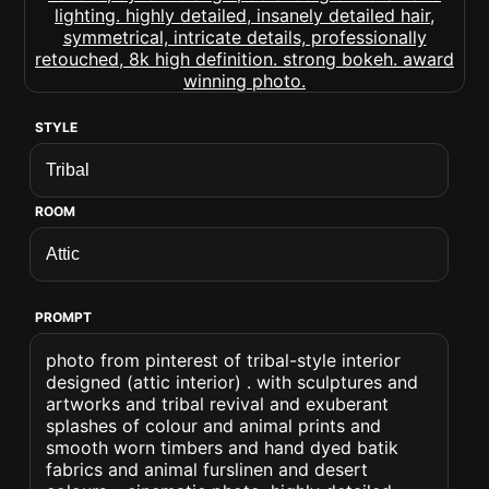
STYLE
ROOM
PROMPT
photo from pinterest of tribal-style interior
designed (attic interior) . with sculptures and
artworks and tribal revival and exuberant
splashes of colour and animal prints and
smooth worn timbers and hand dyed batik
fabrics and animal furslinen and desert