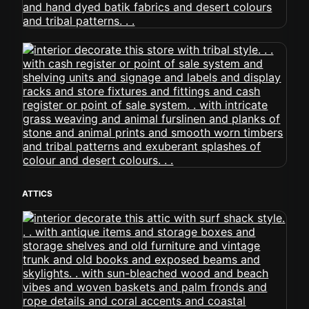
ATTICS