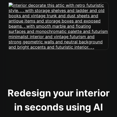
Redesign your interior
in seconds using AI