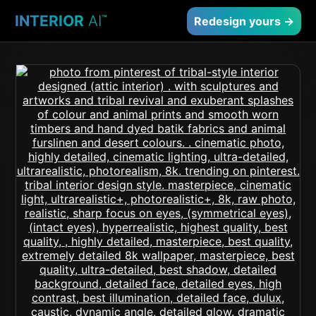
INTERIOR
AI
™
Redesign yours →