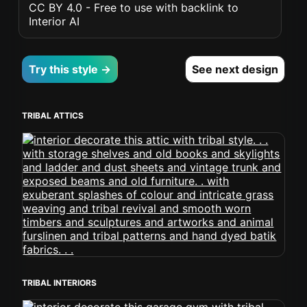
CC BY 4.0 - Free to use with backlink to
Interior AI
Try this style →
See next design
TRIBAL ATTICS
TRIBAL INTERIORS