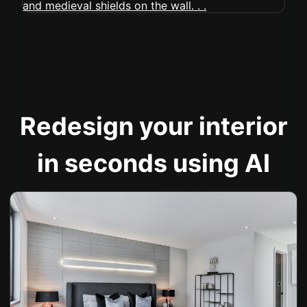
Redesign your interior
in seconds using AI