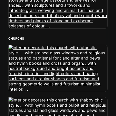
CHURCHS