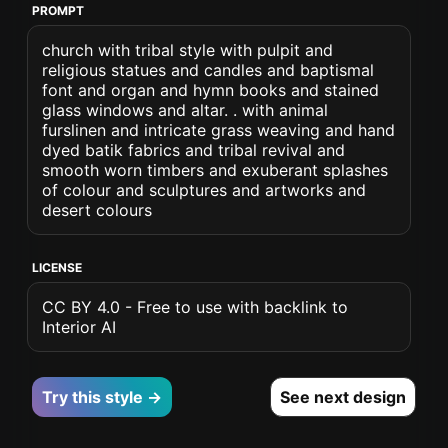
PROMPT
church with tribal style with pulpit and
religious statues and candles and baptismal
font and organ and hymn books and stained
glass windows and altar. . with animal
furslinen and intricate grass weaving and hand
dyed batik fabrics and tribal revival and
smooth worn timbers and exuberant splashes
of colour and sculptures and artworks and
desert colours
LICENSE
CC BY 4.0 - Free to use with backlink to
Interior AI
Try this style →
See next design