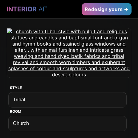
INTERIOR
AI
™
Redesign yours →
STYLE
ROOM