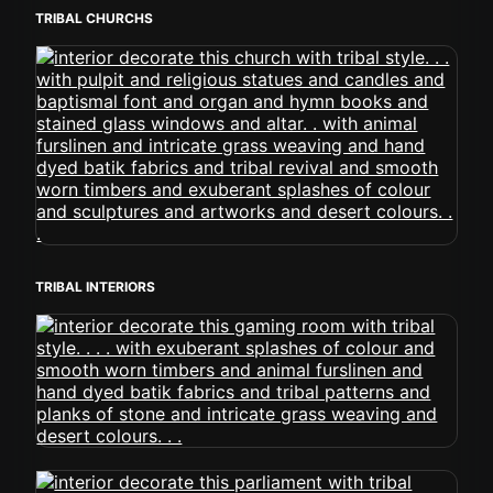
TRIBAL CHURCHS
TRIBAL INTERIORS