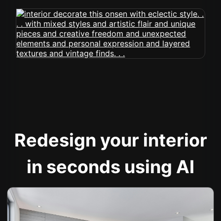
Redesign your interior
in seconds using AI