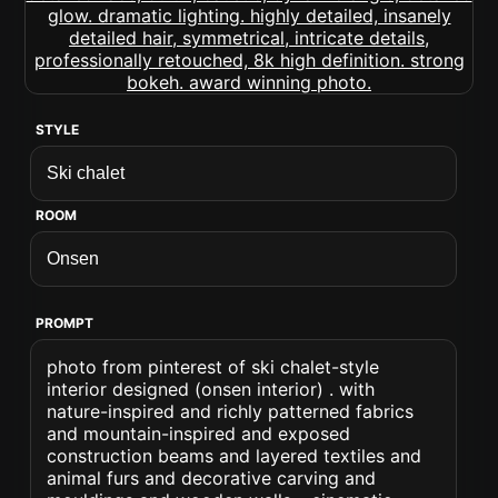
STYLE
ROOM
PROMPT
photo from pinterest of ski chalet-style
interior designed (onsen interior) . with
nature-inspired and richly patterned fabrics
and mountain-inspired and exposed
construction beams and layered textiles and
animal furs and decorative carving and