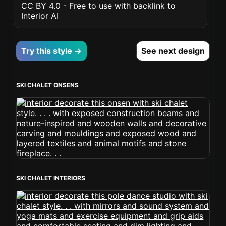
CC BY 4.0 - Free to use with backlink to
Interior AI
Try this style →
See next design
SKI CHALET ONSENS
SKI CHALET INTERIORS