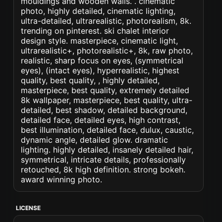
mouldings and wooden walls. . cinematic
photo, highly detailed, cinematic lighting,
ultra-detailed, ultrarealistic, photorealism, 8k.
trending on pinterest. ski chalet interior
design style. masterpiece, cinematic light,
ultrarealistic+, photorealistic+, 8k, raw photo,
realistic, sharp focus on eyes, (symmetrical
eyes), (intact eyes), hyperrealistic, highest
quality, best quality, , highly detailed,
masterpiece, best quality, extremely detailed
8k wallpaper, masterpiece, best quality, ultra-
detailed, best shadow, detailed background,
detailed face, detailed eyes, high contrast,
best illumination, detailed face, dulux, caustic,
dynamic angle, detailed glow. dramatic
lighting. highly detailed, insanely detailed hair,
symmetrical, intricate details, professionally
retouched, 8k high definition. strong bokeh.
award winning photo.
LICENSE