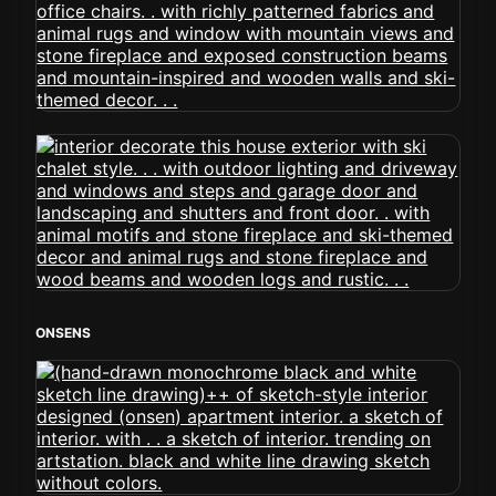
ONSENS