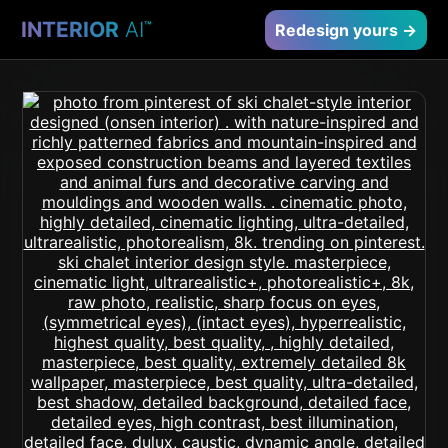
INTERIOR
AI
™
Redesign yours →