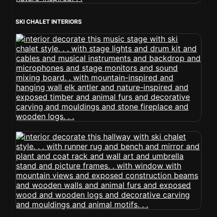
SKI CHALET INTERIORS