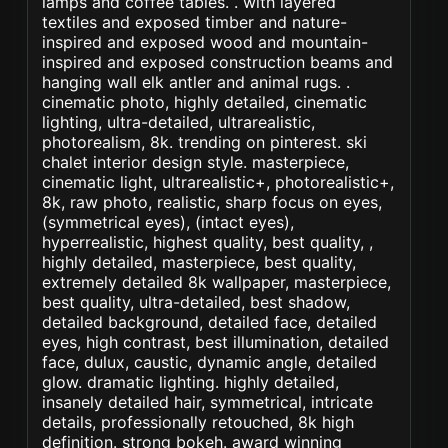
lamps and coffee tables. . with layered
textiles and exposed timber and nature-
inspired and exposed wood and mountain-
inspired and exposed construction beams and
hanging wall elk antler and animal rugs. .
cinematic photo, highly detailed, cinematic
lighting, ultra-detailed, ultrarealistic,
photorealism, 8k. trending on pinterest. ski
chalet interior design style. masterpiece,
cinematic light, ultrarealistic+, photorealistic+,
8k, raw photo, realistic, sharp focus on eyes,
(symmetrical eyes), (intact eyes),
hyperrealistic, highest quality, best quality, ,
highly detailed, masterpiece, best quality,
extremely detailed 8k wallpaper, masterpiece,
best quality, ultra-detailed, best shadow,
detailed background, detailed face, detailed
eyes, high contrast, best illumination, detailed
face, dulux, caustic, dynamic angle, detailed
glow. dramatic lighting. highly detailed,
insanely detailed hair, symmetrical, intricate
details, professionally retouched, 8k high
definition. strong bokeh. award winning