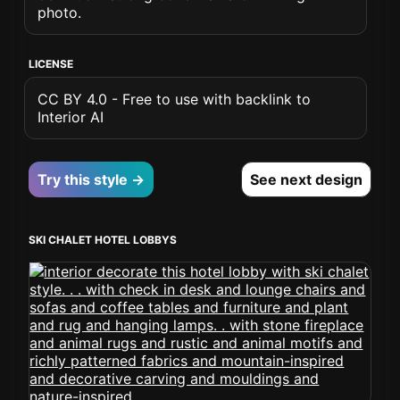
photo.
LICENSE
CC BY 4.0 - Free to use with backlink to
Interior AI
Try this style →
See next design
SKI CHALET HOTEL LOBBYS