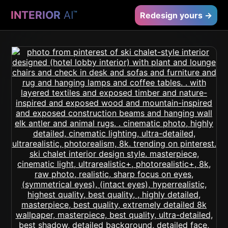
INTERIOR
AI
™
Redesign yours →