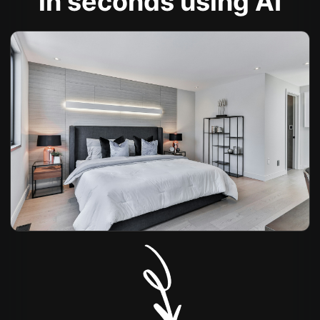
in seconds using AI