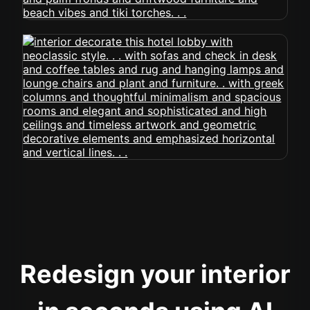
Redesign your interior