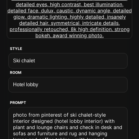
STYLE
ROOM
PROMPT
photo from pinterest of ski chalet-style
interior designed (hotel lobby interior) with
plant and lounge chairs and check in desk and
sofas and furniture and rug and hanging