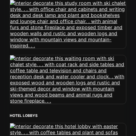
HOTEL LOBBYS