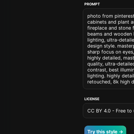
PROMPT
photo from pinterest 
cabinets and plant a
fireplace and stone
beams and wooden log
lighting, ultra-detail
design style. masterp
sharp focus on eyes, 
highly detailed, mas
quality, ultra-detai
contrast, best illumi
lighting. highly detai
retouched, 8k high d
LICENSE
CC BY 4.0 - Free to u
Try this style →