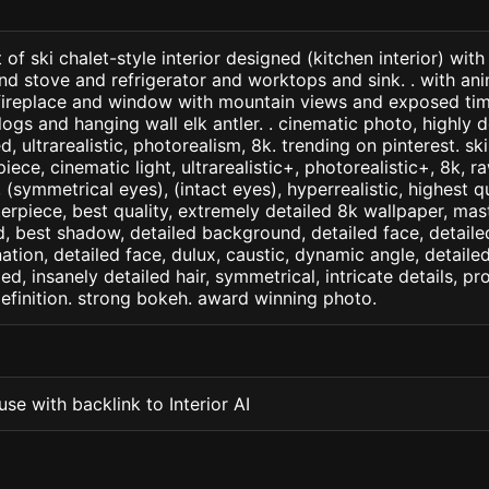
of ski chalet-style interior designed (kitchen interior) with
nd stove and refrigerator and worktops and sink. . with ani
 fireplace and window with mountain views and exposed t
s and hanging wall elk antler. . cinematic photo, highly d
ed, ultrarealistic, photorealism, 8k. trending on pinterest. ski
iece, cinematic light, ultrarealistic+, photorealistic+, 8k, ra
(symmetrical eyes), (intact eyes), hyperrealistic, highest qua
terpiece, best quality, extremely detailed 8k wallpaper, mas
led, best shadow, detailed background, detailed face, detaile
nation, detailed face, dulux, caustic, dynamic angle, detail
led, insanely detailed hair, symmetrical, intricate details, pr
efinition. strong bokeh. award winning photo.
se with backlink to Interior AI