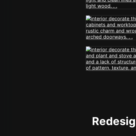
Redesign