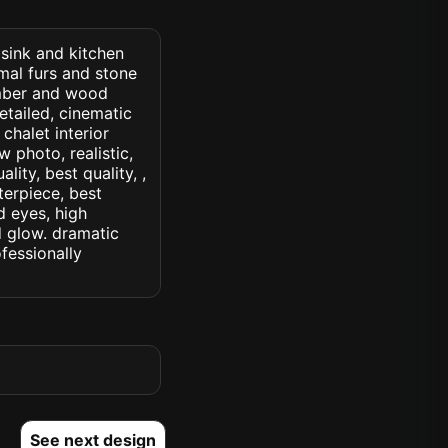
 sink and kitchen
mal furs and stone
imber and wood
etailed, cinematic
 chalet interior
w photo, realistic,
lity, best quality, ,
terpiece, best
d eyes, high
ed glow. dramatic
ofessionally
See next design