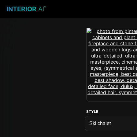
INTERIOR
AI
™
STYLE