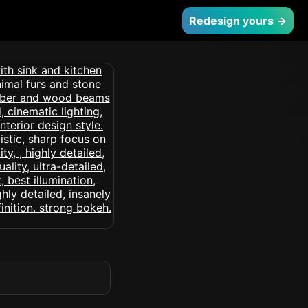
Redesign yours →