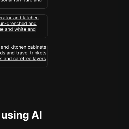
 using AI