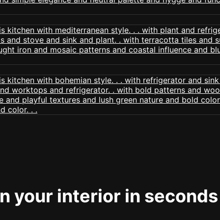
 your interior in seconds