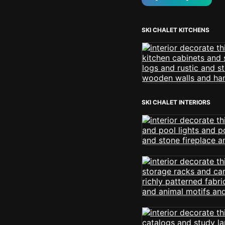
SKI CHALET KITCHENS
SKI CHALET INTERIORS