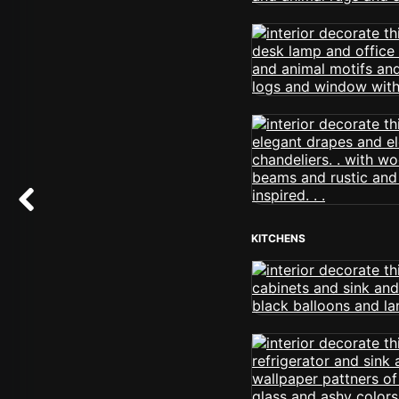
KITCHENS