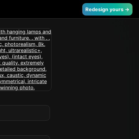
Redesign yours →