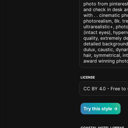
photo from pinterest
and check in desk an
with . . cinematic pho
photorealism, 8k. tre
ultrarealistic+, phot
(intact eyes), hyperr
quality, extremely d
detailed background, 
dulux, caustic, dynam
hair, symmetrical, in
award winning photo
LICENSE
CC BY 4.0 - Free to u
Try this style →
COASTAL HOTEL LOBBYS