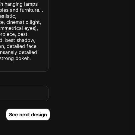
ith hanging lamps
es and furniture. .
alistic,
e, cinematic light,
symmetrical eyes),
erpiece, best
ed, best shadow,
n, detailed face,
insanely detailed
. strong bokeh.
See next design