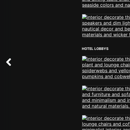
HOTEL LOBBYS