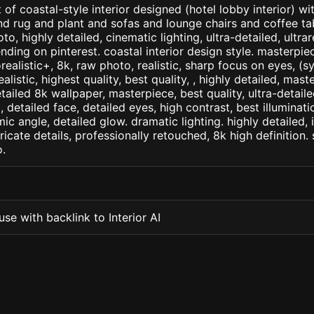
 of coastal-style interior designed (hotel lobby interior) w
d rug and plant and sofas and lounge chairs and coffee tabl
to, highly detailed, cinematic lighting, ultra-detailed, ultrare
nding on pinterest. coastal interior design style. masterpiec
orealistic+, 8k, raw photo, realistic, sharp focus on eyes, (
ealistic, highest quality, best quality, , highly detailed, mast
etailed 8k wallpaper, masterpiece, best quality, ultra-detail
detailed face, detailed eyes, high contrast, best illuminatio
ic angle, detailed glow. dramatic lighting. highly detailed, 
tricate details, professionally retouched, 8k high definition
.
se with backlink to Interior AI