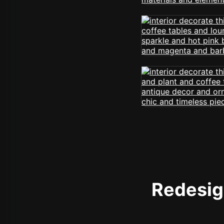
Redesign