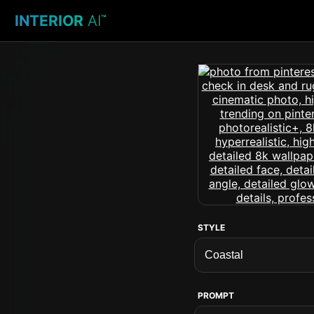
INTERIOR
AI
™
STYLE
PROMPT