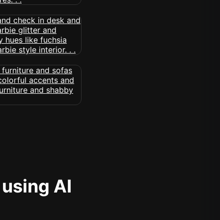
 using AI