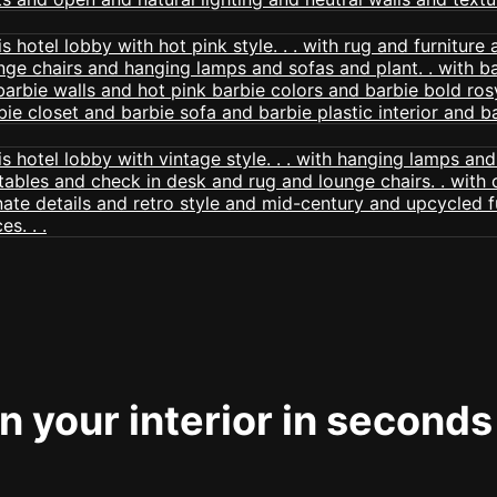
 your interior in seconds