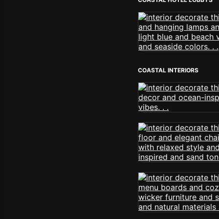
COASTAL INTERIORS