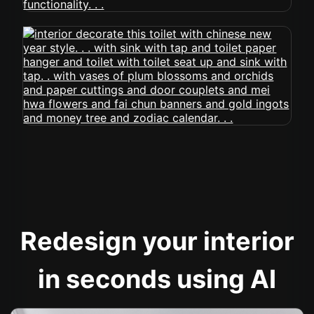
Redesign your interior
in seconds using AI