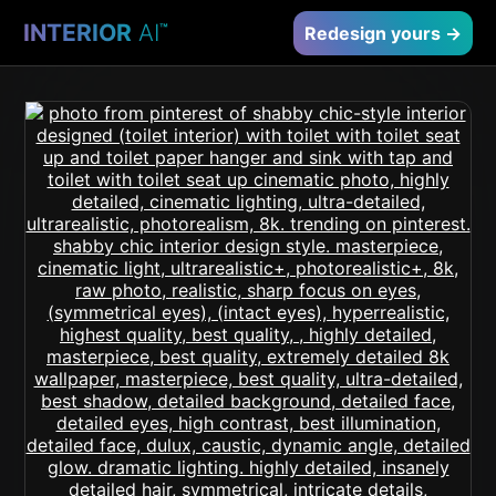
INTERIOR
AI
™
Redesign yours →