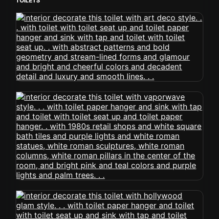
TOILETS