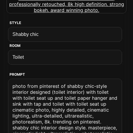
STYLE
ROOM
PROMPT
photo from pinterest of shabby chic-style
interior designed (toilet interior) with toilet
with toilet seat up and toilet paper hanger and
sink with tap and toilet with toilet seat up
cinematic photo, highly detailed, cinematic
lighting, ultra-detailed, ultrarealistic,
photorealism, 8k. trending on pinterest.
shabby chic interior design style. masterpiece,