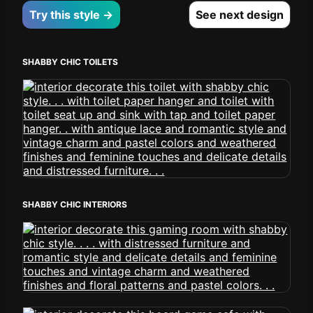
Try this style →
See next design
SHABBY CHIC TOILETS
SHABBY CHIC INTERIORS