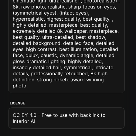
cinematic light, ultrarealistic+, photorealistic+,
8k, raw photo, realistic, sharp focus on eyes,
(symmetrical eyes), (intact eyes),
hyperrealistic, highest quality, best quality, ,
highly detailed, masterpiece, best quality,
extremely detailed 8k wallpaper, masterpiece,
best quality, ultra-detailed, best shadow,
detailed background, detailed face, detailed
eyes, high contrast, best illumination, detailed
face, dulux, caustic, dynamic angle, detailed
glow. dramatic lighting. highly detailed,
insanely detailed hair, symmetrical, intricate
details, professionally retouched, 8k high
definition. strong bokeh. award winning
photo.
LICENSE
CC BY 4.0 - Free to use with backlink to
Interior AI