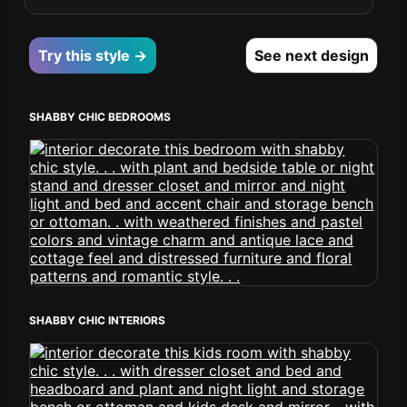
Try this style →
See next design
SHABBY CHIC BEDROOMS
SHABBY CHIC INTERIORS