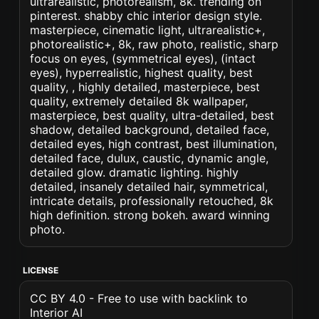
ultrarealistic, photorealism, 8k. trending on
pinterest. shabby chic interior design style.
masterpiece, cinematic light, ultrarealistic+,
photorealistic+, 8k, raw photo, realistic, sharp
focus on eyes, (symmetrical eyes), (intact
eyes), hyperrealistic, highest quality, best
quality, , highly detailed, masterpiece, best
quality, extremely detailed 8k wallpaper,
masterpiece, best quality, ultra-detailed, best
shadow, detailed background, detailed face,
detailed eyes, high contrast, best illumination,
detailed face, dulux, caustic, dynamic angle,
detailed glow. dramatic lighting. highly
detailed, insanely detailed hair, symmetrical,
intricate details, professionally retouched, 8k
high definition. strong bokeh. award winning
photo.
LICENSE
CC BY 4.0 - Free to use with backlink to
Interior AI