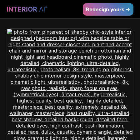
INTERIOR
AI
™
Redesign yours →