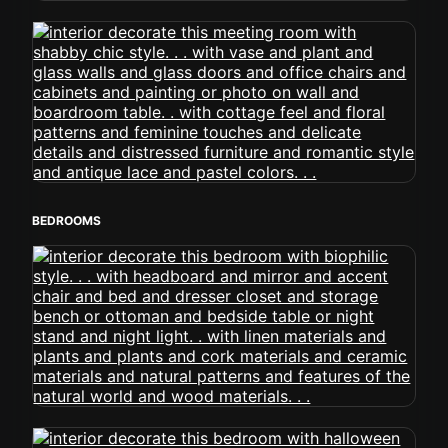
BEDROOMS