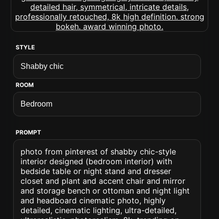
STYLE
ROOM
PROMPT
photo from pinterest of shabby chic-style
interior designed (bedroom interior) with
bedside table or night stand and dresser
closet and plant and accent chair and mirror
and storage bench or ottoman and night light
and headboard cinematic photo, highly
detailed, cinematic lighting, ultra-detailed,