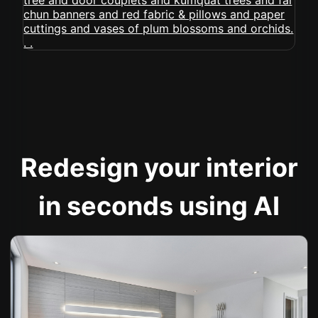
Redesign your interior
in seconds using AI