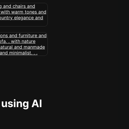
 using AI