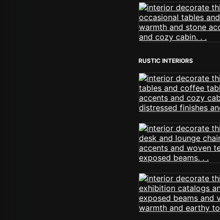
RUSTIC INTERIORS