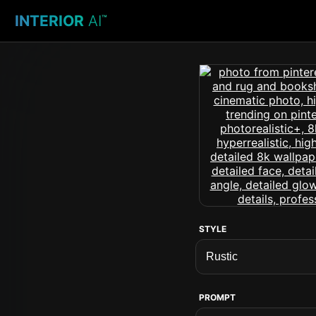
INTERIOR
AI
™
STYLE
PROMPT