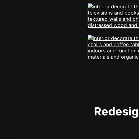
Redesign