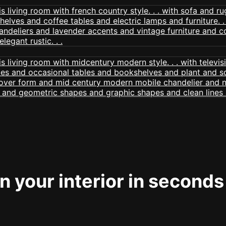
 your interior in seconds