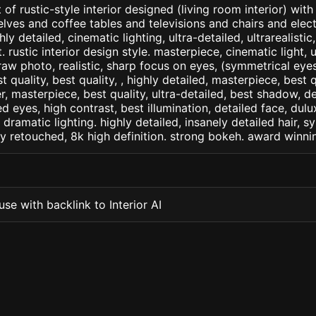
of rustic-style interior designed (living room interior) with
ves and coffee tables and televisions and chairs and electri
ly detailed, cinematic lighting, ultra-detailed, ultrarealistic
. rustic interior design style. masterpiece, cinematic light, u
raw photo, realistic, sharp focus on eyes, (symmetrical eyes)
st quality, best quality, , highly detailed, masterpiece, best 
r, masterpiece, best quality, ultra-detailed, best shadow, 
ed eyes, high contrast, best illumination, detailed face, dul
 dramatic lighting. highly detailed, insanely detailed hair, s
lly retouched, 8k high definition. strong bokeh. award winni
se with backlink to Interior AI