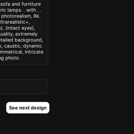
 sofa and furniture
c lamps. . with . .
, photorealism, 8k.
ltrarealistic+,
, (intact eyes),
quality, extremely
detailed background,
ux, caustic, dynamic
ymmetrical, intricate
ng photo.
See next design