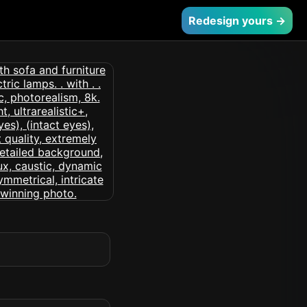
Redesign yours →