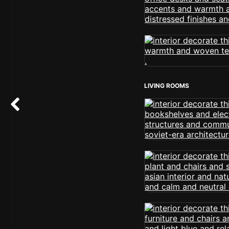
LIVING ROOMS