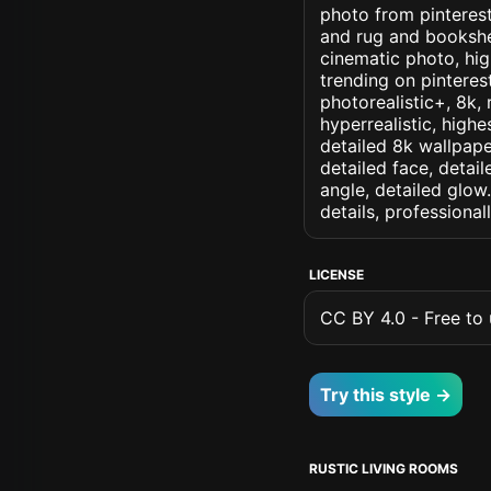
photo from pinterest 
and rug and bookshel
cinematic photo, high
trending on pinterest
photorealistic+, 8k, 
hyperrealistic, highe
detailed 8k wallpape
detailed face, detail
angle, detailed glow.
details, professiona
LICENSE
CC BY 4.0 - Free to u
Try this style →
RUSTIC LIVING ROOMS