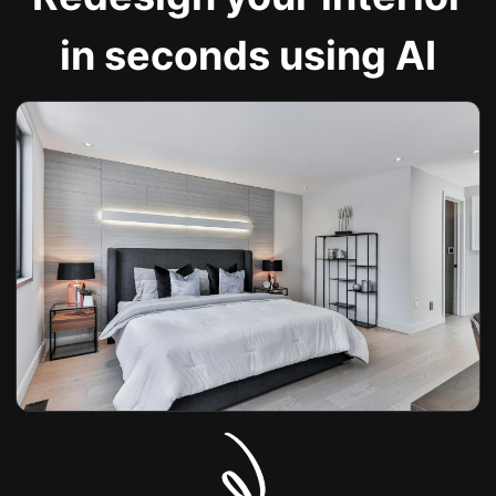
in seconds using AI