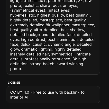
light, ultrarealistic+, photorealistic+, 8k, raw
photo, realistic, sharp focus on eyes,
(symmetrical eyes), (intact eyes),
hyperrealistic, highest quality, best quality, ,
highly detailed, masterpiece, best quality,
extremely detailed 8k wallpaper, masterpiece,
best quality, ultra-detailed, best shadow,
detailed background, detailed face, detailed
eyes, high contrast, best illumination, detailed
face, dulux, caustic, dynamic angle, detailed
glow. dramatic lighting. highly detailed,
insanely detailed hair, symmetrical, intricate
details, professionally retouched, 8k high
definition. strong bokeh. award winning
photo.
LICENSE
CC BY 4.0 - Free to use with backlink to
Interior AI