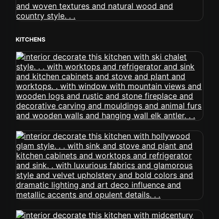
KITCHENS