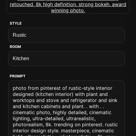
STYLE
ROOM
PROMPT
photo from pinterest of rustic-style interior
designed (kitchen interior) with plant and
worktops and stove and refrigerator and sink
and kitchen cabinets and plant. . with . .
cinematic photo, highly detailed, cinematic
lighting, ultra-detailed, ultrarealistic,
photorealism, 8k. trending on pinterest. rustic
interior design style. masterpiece, cinematic