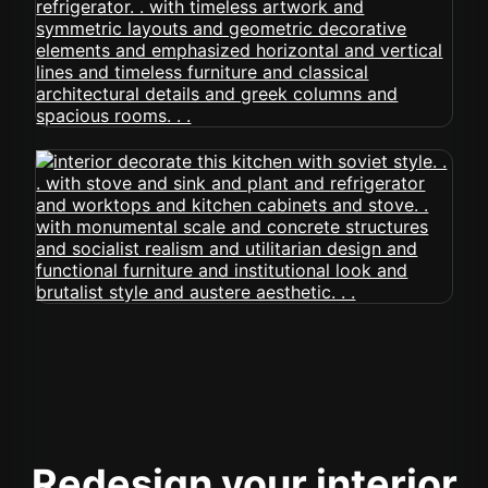
Redesign your interior