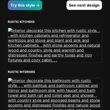
Try this style →
See next design
RUSTIC KITCHENS
RUSTIC INTERIORS