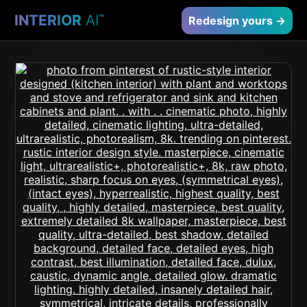
INTERIOR
AI
™
Redesign yours →