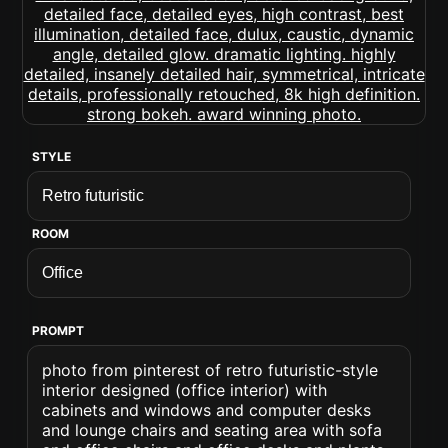
STYLE
ROOM
PROMPT
photo from pinterest of retro futuristic-style
interior designed (office interior) with
cabinets and windows and computer desks
and lounge chairs and seating area with sofa