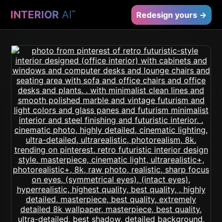
INTERIOR
AI
™
Redesign yours →