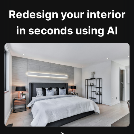
Redesign your interior
in seconds using AI