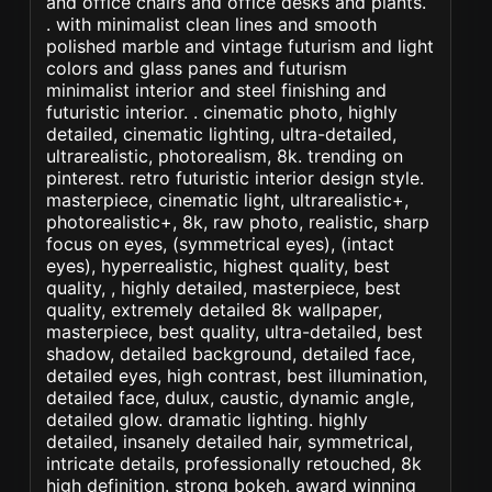
and office chairs and office desks and plants.
. with minimalist clean lines and smooth
polished marble and vintage futurism and light
colors and glass panes and futurism
minimalist interior and steel finishing and
futuristic interior. . cinematic photo, highly
detailed, cinematic lighting, ultra-detailed,
ultrarealistic, photorealism, 8k. trending on
pinterest. retro futuristic interior design style.
masterpiece, cinematic light, ultrarealistic+,
photorealistic+, 8k, raw photo, realistic, sharp
focus on eyes, (symmetrical eyes), (intact
eyes), hyperrealistic, highest quality, best
quality, , highly detailed, masterpiece, best
quality, extremely detailed 8k wallpaper,
masterpiece, best quality, ultra-detailed, best
shadow, detailed background, detailed face,
detailed eyes, high contrast, best illumination,
detailed face, dulux, caustic, dynamic angle,
detailed glow. dramatic lighting. highly
detailed, insanely detailed hair, symmetrical,
intricate details, professionally retouched, 8k
high definition. strong bokeh. award winning