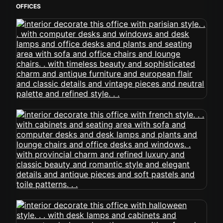
OFFICES