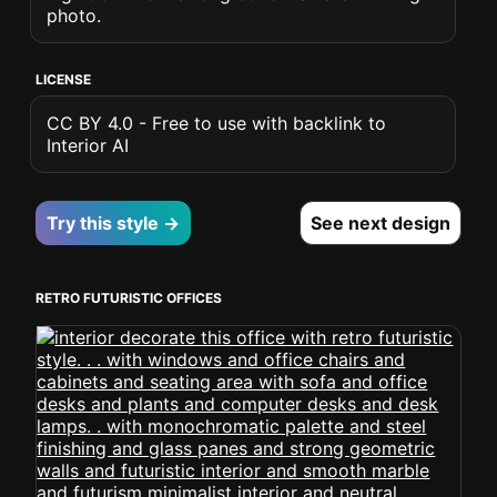
photo.
LICENSE
CC BY 4.0 - Free to use with backlink to
Interior AI
Try this style →
See next design
RETRO FUTURISTIC OFFICES