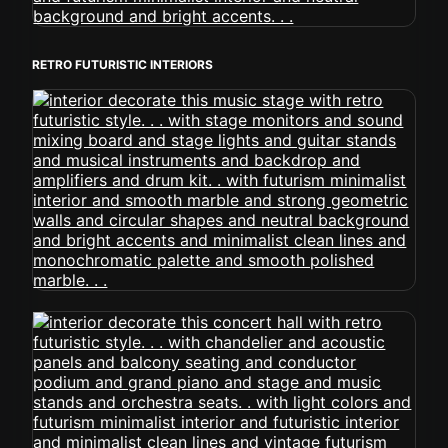
RETRO FUTURISTIC INTERIORS