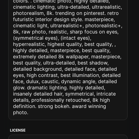
colors. . cinematic photo, highly detailed,
cinematic lighting, ultra-detailed, ultrarealistic,
photorealism, 8k. trending on pinterest. retro
futuristic interior design style. masterpiece,
cinematic light, ultrarealistic+, photorealistic+,
8k, raw photo, realistic, sharp focus on eyes,
(symmetrical eyes), (intact eyes),
hyperrealistic, highest quality, best quality, ,
highly detailed, masterpiece, best quality,
extremely detailed 8k wallpaper, masterpiece,
best quality, ultra-detailed, best shadow,
detailed background, detailed face, detailed
eyes, high contrast, best illumination, detailed
face, dulux, caustic, dynamic angle, detailed
glow. dramatic lighting. highly detailed,
insanely detailed hair, symmetrical, intricate
details, professionally retouched, 8k high
definition. strong bokeh. award winning
photo.
LICENSE