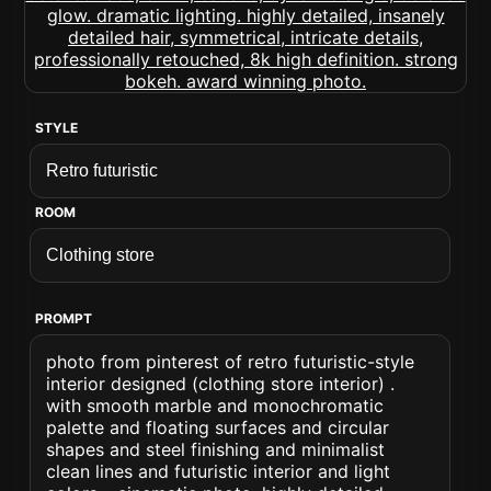
STYLE
ROOM
PROMPT
photo from pinterest of retro futuristic-style
interior designed (clothing store interior) .
with smooth marble and monochromatic
palette and floating surfaces and circular
shapes and steel finishing and minimalist
clean lines and futuristic interior and light