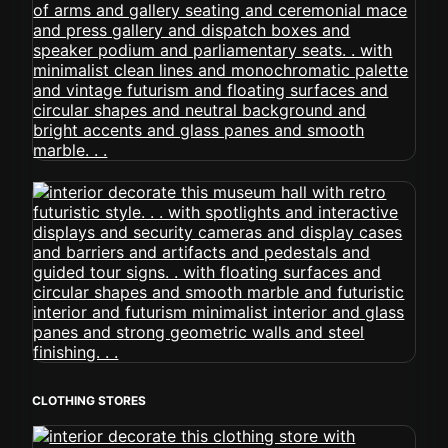
CLOTHING STORES