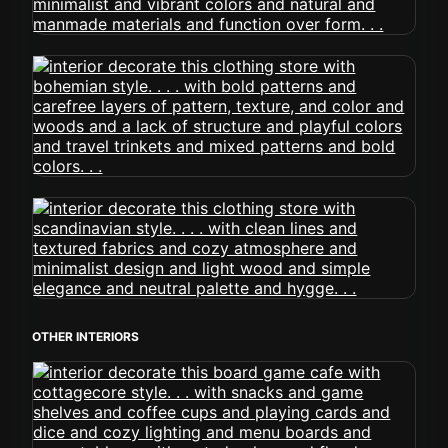
OTHER INTERIORS