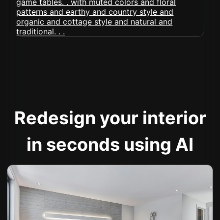
Redesign your interior
in seconds using AI