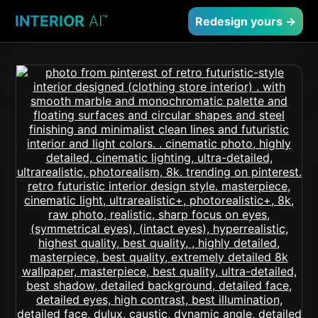
INTERIOR
AI
™
Redesign yours →