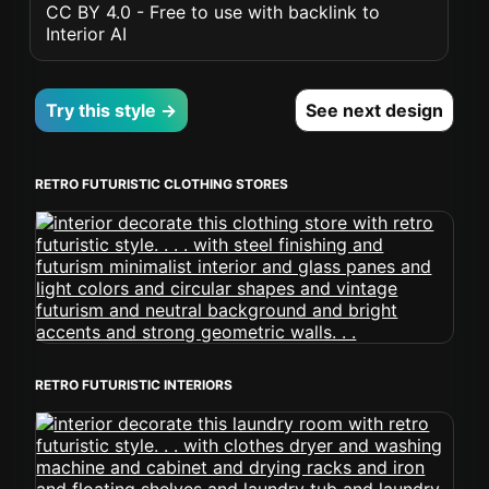
CC BY 4.0 - Free to use with backlink to
Interior AI
Try this style →
See next design
RETRO FUTURISTIC CLOTHING STORES
RETRO FUTURISTIC INTERIORS