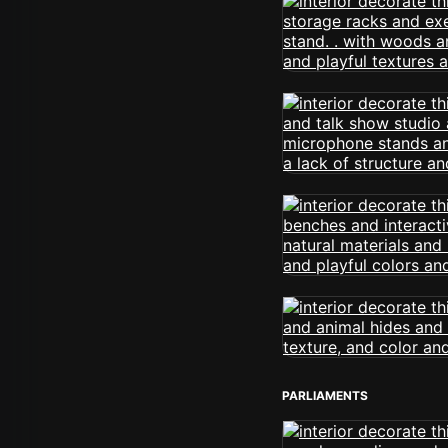
PARLIAMENTS