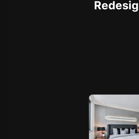
Redesign