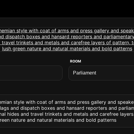
ROOM
emian style with coat of arms and press gallery and speak
lags and dispatch boxes and hansard reporters and parliam
l hides and travel trinkets and metals and carefree layers 
reen nature and natural materials and bold patterns