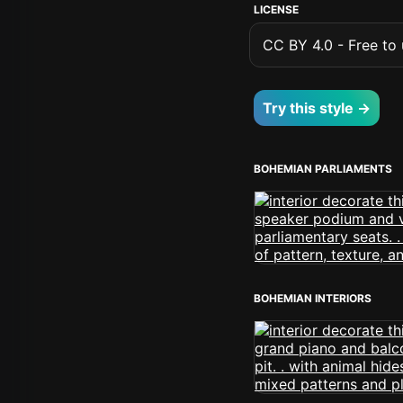
LICENSE
CC BY 4.0 - Free to u
Try this style →
BOHEMIAN PARLIAMENTS
BOHEMIAN INTERIORS