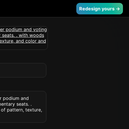
Redesign yours →
er podium and
entary seats. .
of pattern, texture,