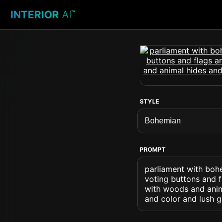
INTERIOR
AI
™
STYLE
PROMPT
parliament with boh
voting buttons and f
with woods and anima
and color and lush g