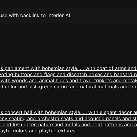
se with backlink to Interior AI