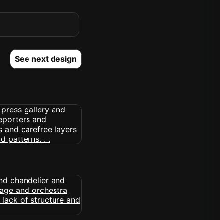
See next design