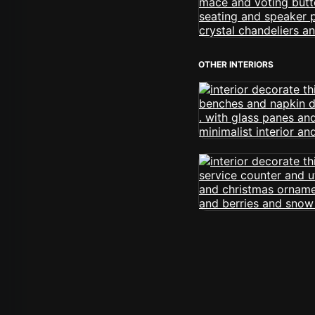
OTHER INTERIORS