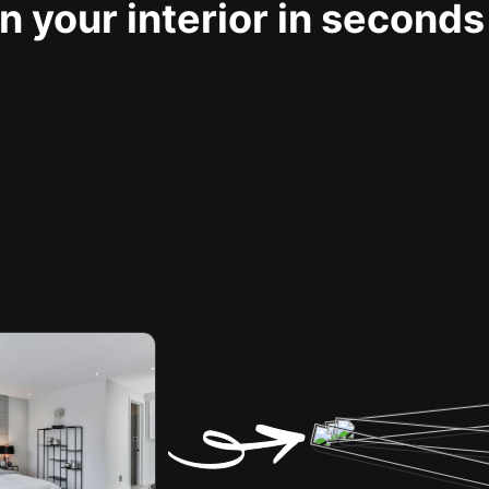
 your interior in seconds