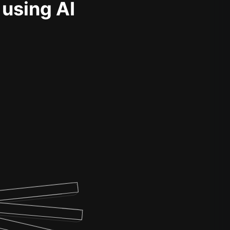
 using AI